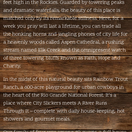
feet high in the Rockies. Guarded by towering peaks
and dramatic waterfalls, the beauty of this place is
matched only by its remarkable stillness. Here, for a
week you pray will last a lifetime, you can trade all
the honking horns and jangling phones of city life for
a heavenly woods called Aspen Cathedral, a rushing
stream named Elk Creek and the omnipresent watch
of three towering bluffs known as Faith, Hope and
Charity.
In the midst of this natural beauty sits Rainbow Trout
Ranch, a 600-acre playground for urban cowboys in
the heart of the Rio Grande National Forest. It’s a
place where City Slickers meets A River Runs
Through It – complete with daily house-keeping, hot
showers and gourmet meals.