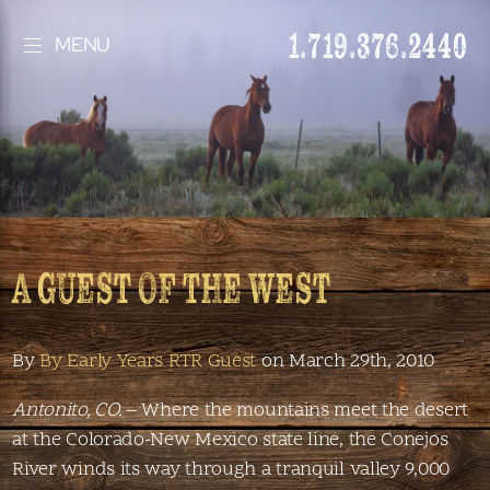
1.719.376.2440
MENU
A GUEST OF THE WEST
By
By Early Years RTR Guest
on March 29th, 2010
Antonito, CO.
– Where the mountains meet the desert
at the Colorado-New Mexico state line, the Conejos
River winds its way through a tranquil valley 9,000