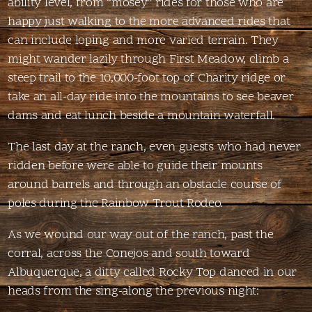
ability level, from “mosey” rides for those who are
happy just walking to the more advanced rides that
can include loping and more varied terrain. They
might wander lazily through First Meadow, climb a
steep trail to the 10,000-foot top of Charity ridge or
take an all-day ride into the mountains to see beaver
dams and eat lunch beside a mountain waterfall.
The last day at the ranch, even guests who had never
ridden before were able to guide their mounts
around barrels and through an obstacle course of
poles during the Rainbow Trout Rodeo.
As we wound our way out of the ranch, past the
corral, across the Conejos and south toward
Albuquerque, a ditty called Rocky Top danced in our
heads from the sing-along the previous night: