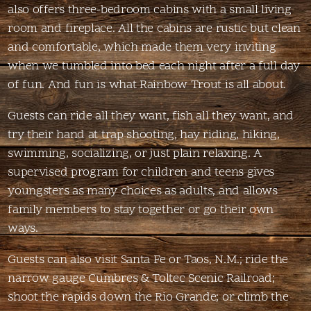
also offers three-bedroom cabins with a small living
room and fireplace. All the cabins are rustic but clean
and comfortable, which made them very inviting
when we tumbled into bed each night after a full day
of fun. And fun is what Rainbow Trout is all about.
Guests can ride all they want, fish all they want, and
try their hand at trap shooting, hay riding, hiking,
swimming, socializing, or just plain relaxing. A
supervised program for children and teens gives
youngsters as many choices as adults, and allows
family members to stay together or go their own
ways.
Guests can also visit Santa Fe or Taos, N.M.; ride the
narrow gauge Cumbres & Toltec Scenic Railroad;
shoot the rapids down the Rio Grande; or climb the