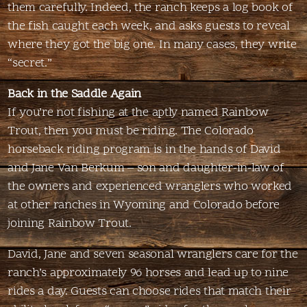
them carefully. Indeed, the ranch keeps a log book of
the fish caught each week, and asks guests to reveal
where they got the big one. In many cases, they write
“secret.”
Back in the Saddle Again
If you’re not fishing at the aptly named Rainbow
Trout, then you must be riding. The Colorado
horseback riding program is in the hands of David
and Jane Van Berkum – son and daughter-in-law of
the owners and experienced wranglers who worked
at other ranches in Wyoming and Colorado before
joining Rainbow Trout.
David, Jane and seven seasonal wranglers care for the
ranch’s approximately 96 horses and lead up to nine
rides a day. Guests can choose rides that match their