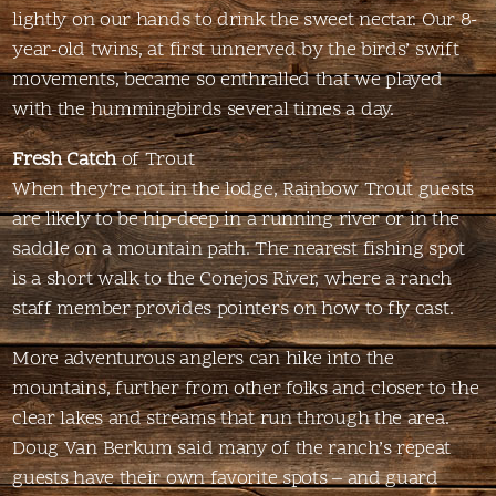
lightly on our hands to drink the sweet nectar. Our 8-
year-old twins, at first unnerved by the birds’ swift
movements, became so enthralled that we played
with the hummingbirds several times a day.
Fresh Catch
of Trout
When they’re not in the lodge, Rainbow Trout guests
are likely to be hip-deep in a running river or in the
saddle on a mountain path. The nearest fishing spot
is a short walk to the Conejos River, where a ranch
staff member provides pointers on how to fly cast.
More adventurous anglers can hike into the
mountains, further from other folks and closer to the
clear lakes and streams that run through the area.
Doug Van Berkum said many of the ranch’s repeat
guests have their own favorite spots – and guard