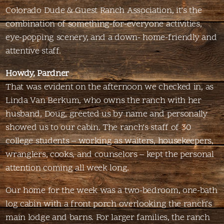
Colorado Dude & Guest Ranch Association, it’s the
combination of something-for-everyone activities,
eye-popping scenery, and a down- home-friendly and
attentive staff.
Howdy, Pardner
That was evident on the afternoon we checked in, as
Linda Van Berkum, who owns the ranch with her
husband, Doug, greeted us by name and personally
showed us to our cabin. The ranch’s staff of 30
college students – working as waiters, housekeepers,
wranglers, cooks, and counselors – kept the personal
attention coming all week long.
Our home for the week was a two-bedroom, one-bath
log cabin with a front porch overlooking the ranch’s
main lodge and barns. For larger families, the ranch