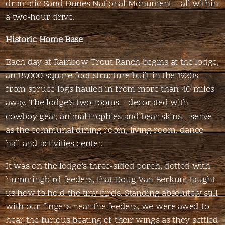
dramatic Sand Dunes National Monument – all within
a two-hour drive.
Historic Home Base
Each day at Rainbow Trout Ranch begins at the lodge,
an 18,000-square-foot structure built in the 1920s
from spruce logs hauled in from more than 40 miles
away. The lodge’s two rooms – decorated with
cowboy gear, animal trophies and bear skins – serve
as the communal dining room, living room, dance
hall and activities center.
It was on the lodge’s three-sided porch, dotted with
hummingbird feeders, that Doug Van Berkum taught
us how to hold the tiny birds. Standing absolutely still
with our fingers near the feeders, we were awed to
hear the furious beating of their wings as they settled