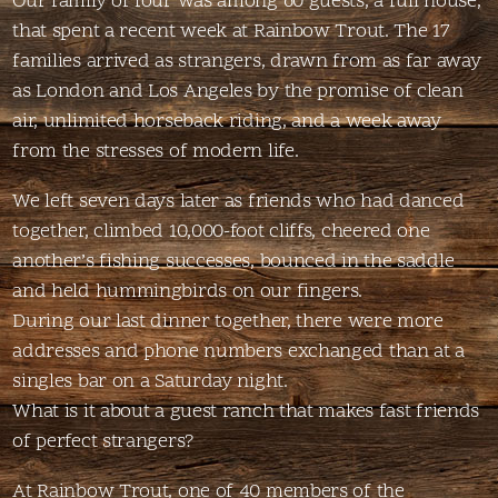
Our family of four was among 60 guests, a full house,
that spent a recent week at Rainbow Trout. The 17
families arrived as strangers, drawn from as far away
as London and Los Angeles by the promise of clean
air, unlimited horseback riding, and a week away
from the stresses of modern life.
We left seven days later as friends who had danced
together, climbed 10,000-foot cliffs, cheered one
another’s fishing successes, bounced in the saddle
and held hummingbirds on our fingers.
During our last dinner together, there were more
addresses and phone numbers exchanged than at a
singles bar on a Saturday night.
What is it about a guest ranch that makes fast friends
of perfect strangers?
At Rainbow Trout, one of 40 members of the