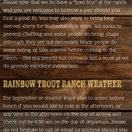
Please note that we do have a “boot box” at the ranch
and you are welcome to borrow a pair should you
find a good fit. You may also want to bring long
sleeved shirts for bushwhacking rides, tall socks to
prevent chaffing and some people do bring chaps
although they are not necessary. Many people do
some riding or take lessons before coming to the
ranch – this is a benefit but certainly not a must as we
do provide excellent instruction.
RAINBOW TROUT RANCH WEATHER
For September or shorter stays: plan to arrive before
lunch if you would like to ride in the afternoon, or
any time in the afternoon on the day of arrival and
check out by 9:30 am on the day of departure. Please
do not hesitate to call or email us anytime should you