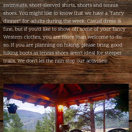
swimsuits, short-sleeved shirts, shorts and tennis
shoes. You might like to know that we have a “fancy
dinner” for adults during the week. Casual dress is
fine, but if you’d like to show off some of your fancy
Western clothes, you are more than welcome to do
so. If you are planning on hiking, please bring good
hiking boots as tennis shoes aren’t ideal for steeper
trails. We don’t let the rain stop our activities!