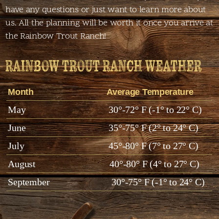
have any questions or just want to learn more about
us. All the planning will be worth it once you arrive at
the Rainbow Trout Ranch!
RAINBOW TROUT RANCH WEATHER
Month
Average Temperature
May
30°-72° F (-1° to 22° C)
June
35°-75° F (2° to 24° C)
July
45°-80° F (7° to 27° C)
August
40°-80° F (4° to 27° C)
September
30°-75° F (-1° to 24° C)