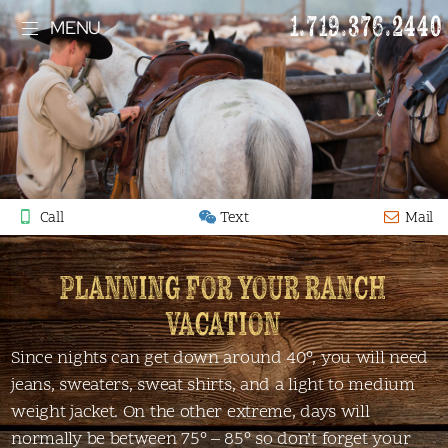
1.719.376.2440
MENU
Call
Text
Mail
PLANNING FOR YOUR RANCH
VACATION
Since nights can get down around 40°, you will need
jeans, sweaters, sweat shirts, and a light to medium
weight jacket. On the other extreme, days will
normally be between 75° – 85° so don’t forget your