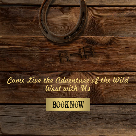
Come Live the Adventure of the Wild
West with Us
BOOK NOW