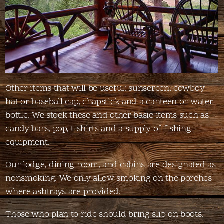
Other items that will be useful: sunscreen, cowboy
hat or baseball cap, chapstick and a canteen or water
bottle. We stock these and other basic items such as
candy bars, pop, t-shirts and a supply of fishing
equipment.
Our lodge, dining room, and cabins are designated as
nonsmoking. We only allow smoking on the porches
where ashtrays are provided.
Those who plan to ride should bring slip on boots.