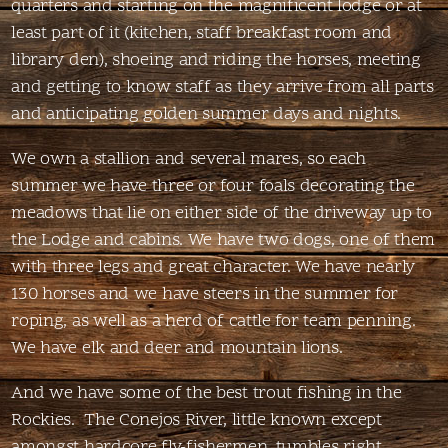
quarters and starting on the magnificent lodge or at
least part of it (kitchen, staff breakfast room and
library den), shoeing and riding the horses, meeting
and getting to know staff as they arrive from all parts
and anticipating golden summer days and nights.
We own a stallion and several mares, so each
summer we have three or four foals decorating the
meadows that lie on either side of the driveway up to
the Lodge and cabins. We have two dogs, one of them
with three legs and great character. We have nearly
130 horses and we have steers in the summer for
roping, as well as a herd of cattle for team penning.
We have elk and deer and mountain lions.
And we have some of the best trout fishing in the
Rockies. The Conejos River, little known except
amongst hardcore fly-fishermen, tumbles right