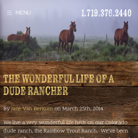
1.719.376.2440
MENU
THE WONDERFUL LIFE OF A
DUDE RANCHER
By
Jane Van Berkum
on March 25th, 2014
We live a very wonderful life here on our Colorado
dude ranch, the Rainbow Trout Ranch. We’ve been