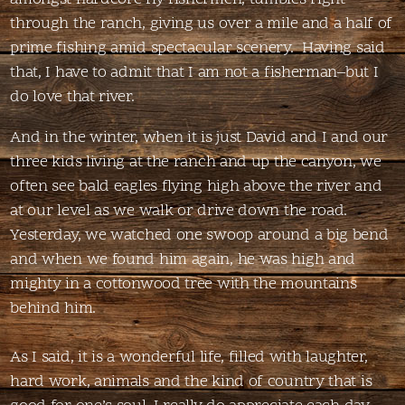
through the ranch, giving us over a mile and a half of
prime fishing amid spectacular scenery. Having said
that, I have to admit that I am not a fisherman–but I
do love that river.
And in the winter, when it is just David and I and our
three kids living at the ranch and up the canyon, we
often see bald eagles flying high above the river and
at our level as we walk or drive down the road.
Yesterday, we watched one swoop around a big bend
and when we found him again, he was high and
mighty in a cottonwood tree with the mountains
behind him.
As I said, it is a wonderful life, filled with laughter,
hard work, animals and the kind of country that is