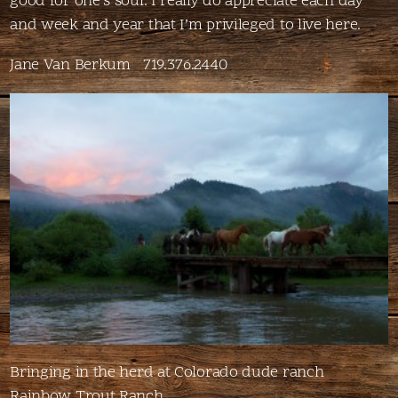
good for one’s soul. I really do appreciate each day
and week and year that I’m privileged to live here.
Jane Van Berkum 719.376.2440
Bringing in the herd at Colorado dude ranch
Rainbow Trout Ranch