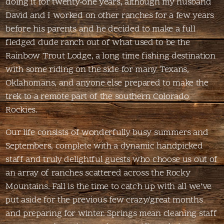
doing it for twenty-one years, although my husband
David and I worked on other ranches for a few years
before his parents and he decided to make a full
fledged dude ranch out of what used to be the
Rainbow Trout Lodge, a long time fishing destination
with some riding on the side for many Texans,
Oklahomans, and anyone else prepared to make the
trek to a remote part of the southern Colorado
Rockies.
Our life consists of wonderfully busy summers and
Septembers, complete with a dynamic handpicked
staff and truly delightful guests who choose us out of
an array of ranches scattered across the Rocky
Mountains. Fall is the time to catch up with all we’ve
put aside for the previous few crazy/great months
and preparing for winter. Springs mean cleaning staff