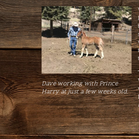
Dave working with Prince
Harry at just a few weeks old.