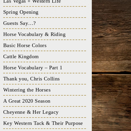
Las Vegas + Western Life
Spring Opening
Guests Say…?
Horse Vocabulary & Riding
Basic Horse Colors
Cattle Kingdom
Horse Vocabulary – Part 1
Thank you, Chris Collins
Wintering the Horses
A Great 2020 Season
Cheyenne & Her Legacy
Key Western Tack & Their Purpose