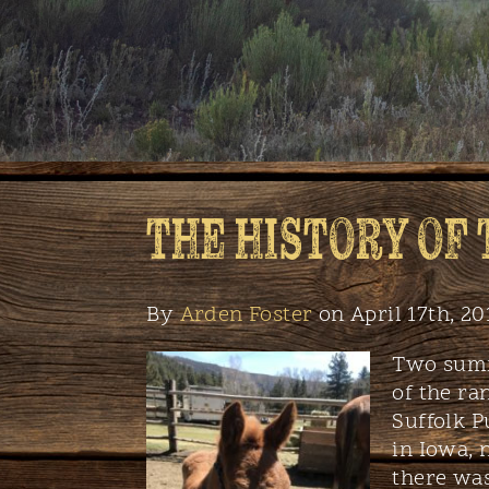
THE HISTORY OF
By
Arden Foster
on April 17th, 20
Two summ
of the ra
Suffolk P
in Iowa,
there was