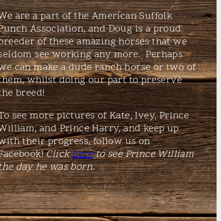
We are a part of the American Suffolk
Punch Association, and Doug is a proud
breeder of these amazing horses that we
seldom see working any more. Perhaps
we can make a dude ranch horse or two of
them, whilst doing our part to preserve
the breed!
To see more pictures of Kate, Ivey, Prince
William, and Prince Harry, and keep up
with their progress, follow us on
Facebook!
Click
here
to see Prince William
the day he was born.