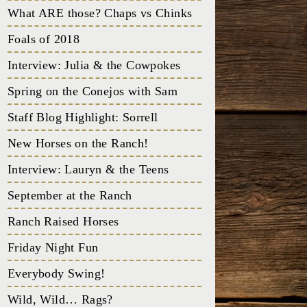
What ARE those? Chaps vs Chinks
Foals of 2018
Interview: Julia & the Cowpokes
Spring on the Conejos with Sam
Staff Blog Highlight: Sorrell
New Horses on the Ranch!
Interview: Lauryn & the Teens
September at the Ranch
Ranch Raised Horses
Friday Night Fun
Everybody Swing!
Wild, Wild… Rags?