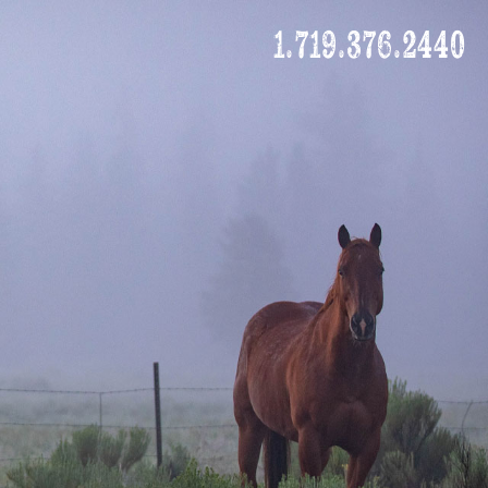
1.719.376.2440