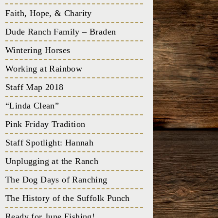
Faith, Hope, & Charity
Dude Ranch Family – Braden
Wintering Horses
Working at Rainbow
Staff Map 2018
“Linda Clean”
Pink Friday Tradition
Staff Spotlight: Hannah
Unplugging at the Ranch
The Dog Days of Ranching
The History of the Suffolk Punch
Ready for June Fishing!