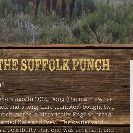
 THE SUFFOLK PUNCH
18
ers ago, in 2016, Doug (the main owner
nch and a long time teamster) bought two
unch mares, a historically English breed,
 named Kate and Ivey. The owner said
 a possibility that one was pregnant, and