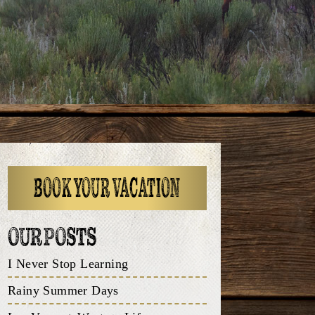
BOOK YOUR VACATION
OUR POSTS
I Never Stop Learning
Rainy Summer Days