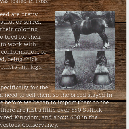
was foaled in 1768.
reed are pretty
stnut or sorrel,
 their coloring
o bred for their
 to work with
 conformation, or
eed, being thick
ithers and legs,
ecifically for the
m need to sell them so the breed stayed in
e before we began to import them to the
there are just a little over 550 Suffolk
nited Kingdom, and about 600 in the
ivestock Conservancy.