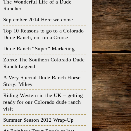
The Wonderful Life of a Dude
Rancher
September 2014 Here we come
Top 10 Reasons to go to a Colorado
Dude Ranch, not on a Cruise!
Dude Ranch “Super” Marketing
Zorro: The Southern Colorado Dude
Ranch Legend
A Very Special Dude Ranch Horse
Story: Mikey
Riding Western in the UK – getting
ready for our Colorado dude ranch
visit
Summer Season 2012 Wrap-Up
At Rainbow Trout Ranch at last