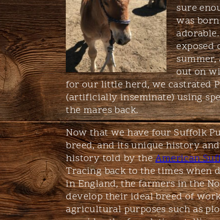
sure enou
was born.
adorable.
exposed o
summer, 
out on wi
for our little herd, we castrated
(artificially inseminate) using s
the mares back.
Now that we have four Suffolk Pu
breed, and its unique history and
history told by the
American Suff
Tracing back to the times when 
in England, the farmers in the No
develop their ideal breed of work
agricultural purposes such as plo