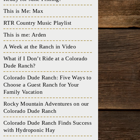
This is Me: Max
RTR Country Music Playlist
This is me: Arden
A Week at the Ranch in Video
What if I Don’t Ride at a Colorado
Dude Ranch?
Colorado Dude Ranch: Five Ways to
Choose a Guest Ranch for Your
Family Vacation
Rocky Mountain Adventures on our
Colorado Dude Ranch
Colorado Dude Ranch Finds Success
with Hydroponic Hay