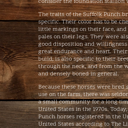
consider the foundation stallion 
The traits of the Suffolk Punch b
specific. Their color has to be che
little markings on their face, and
pales on their legs. They were als
good disposition and willingness
great endurance and heart. Their
build, is also specific to their br
through the neck, and from the w
and densely boned in general.
Because these horses were bred sp
use on the farm, there was seldo
a small community for a long tim
United States in the 1970s. Today, 
Punch horses registered in the U
United States according to The L