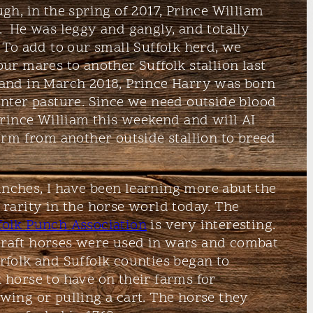
gh, in the spring of 2017, Prince William
 He was leggy and gangly, and totally
 To add to our small Suffolk herd, we
ur mares to another Suffolk stallion last
and in March 2018, Prince Harry was born
nter pasture. Since we need outside blood
 Prince William this weekend and will AI
perm from another outside stallion to breed
nches, I have been learning more abut the
 rarity in the horse world today. The
olk Punch Association
is very interesting.
draft horses were used in wars and combat
rfolk and Suffolk counties began to
 horse to have on their farms for
wing or pulling a cart. The horse they