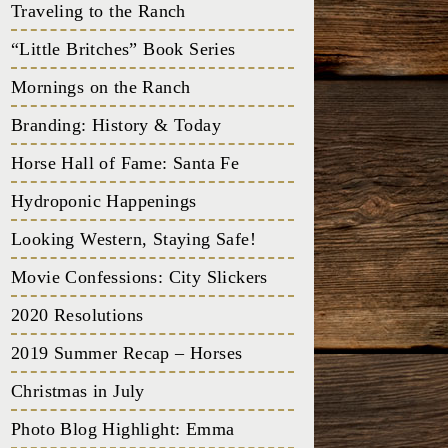
Traveling to the Ranch
“Little Britches” Book Series
Mornings on the Ranch
Branding: History & Today
Horse Hall of Fame: Santa Fe
Hydroponic Happenings
Looking Western, Staying Safe!
Movie Confessions: City Slickers
2020 Resolutions
2019 Summer Recap – Horses
Christmas in July
Photo Blog Highlight: Emma