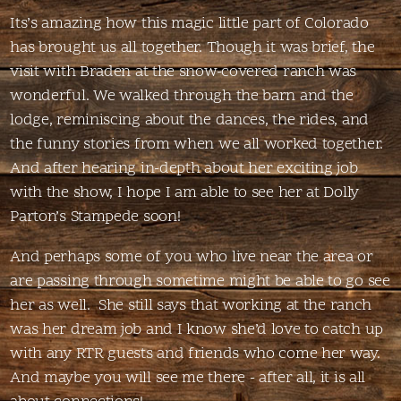
Its’s amazing how this magic little part of Colorado
has brought us all together. Though it was brief, the
visit with Braden at the snow-covered ranch was
wonderful. We walked through the barn and the
lodge, reminiscing about the dances, the rides, and
the funny stories from when we all worked together.
And after hearing in-depth about her exciting job
with the show, I hope I am able to see her at Dolly
Parton’s Stampede soon!
And perhaps some of you who live near the area or
are passing through sometime might be able to go see
her as well. She still says that working at the ranch
was her dream job and I know she’d love to catch up
with any RTR guests and friends who come her way.
And maybe you will see me there - after all, it is all