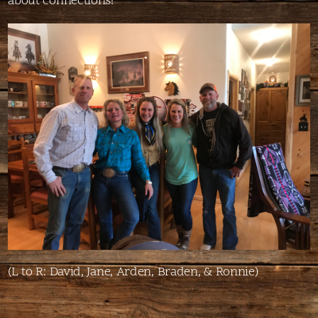
about connections!
(L to R: David, Jane, Arden, Braden, & Ronnie)