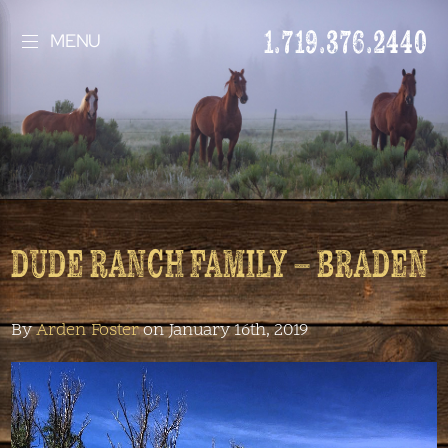
1.719.376.2440
MENU
DUDE RANCH FAMILY – BRADEN
By
Arden Foster
on January 16th, 2019