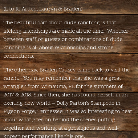
(L to R: Arden, Lauryn & Braden)
The beautiful part about dude ranching is that
lifelong friendships are made all the time. Whether
between staff or guests or combinations of, dude
ranching is all about relationships and strong
connections.
The other day, Braden Causey came back to visit the
ranch. You may remember that she was a great
wrangler from Wimauma, FL for the summers of
2017 & 2018. Since then, she has found herself in an
exciting new world – Dolly Parton’s Stampede in
Pigeon Forge, Tennessee! It was so interesting to hear
about what goes on behind the scenes putting
together and working at a prestigious and well-
known performance like this one.