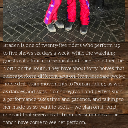
Braden is one of twenty-five riders who perform up
to five shows six days a week, while the watching
guests eat a four-course meal and cheer on either the
North or the South. They have about forty horses that
riders perform different acts on, from intricate twelve
horse drill-team movements to Roman riding, as well
as dances and skits. To choregraph and perfect such
a performance takes time and patience, and talking to
her made us so want to see it – we plan on it! And
she said that several staff from her summers at the
ranch have come to see her perform.