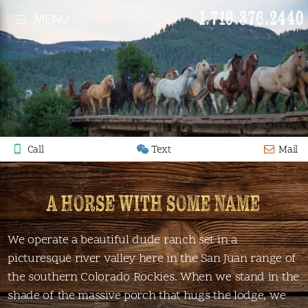
1.719.376.2440
MENU
Call
Text
Mail
A HORSE WITH SOME NAME
We operate a beautiful dude ranch set in a
picturesque river valley here in the San Juan range of
the southern Colorado Rockies. When we stand in the
shade of the massive porch that hugs the lodge, we