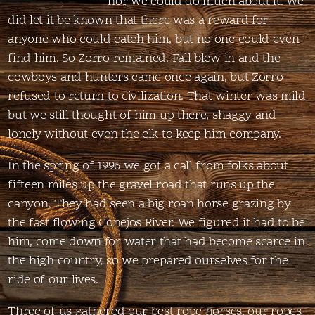
nor we could do much about it. We
did let it be known that there was a reward for
anyone who could catch him, but no one could even
find him. So Zorro remained. Fall blew in and the
cowboys and hunters came once again, but Zorro
refused to return to civilization. That winter was mild
but we still thought of him up there, shaggy and
lonely without even the elk to keep him company.
In the spring of 1996 we got a call from folks about
fifteen miles up the gravel road that runs up the
canyon. They had seen a big roan horse grazing by
the fast flowing Conejos River. We figured it had to be
him, come down for water that had become scarce in
the high country, so we prepared ourselves for the
ride of our lives.
Three of us gathered our best rope horses, our ropes