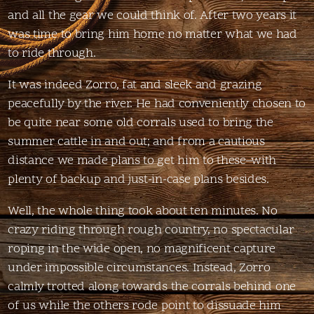
and all the gear we could think of. After two years it
was time to bring him home no matter what we had
to ride through.
It was indeed Zorro, fat and sleek and grazing
peacefully by the river. He had conveniently chosen to
be quite near some old corrals used to bring the
summer cattle in and out; and from a cautious
distance we made plans to get him to these–with
plenty of backup and just-in-case plans besides.
Well, the whole thing took about ten minutes. No
crazy riding through rough country, no spectacular
roping in the wide open, no magnificent capture
under impossible circumstances. Instead, Zorro
calmly trotted along towards the corrals behind one
of us while the others rode point to dissuade him