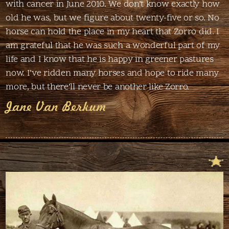
with cancer in June 2010. We don’t know exactly how
old he was, but we figure about twenty-five or so. No
horse can hold the place in my heart that Zorro did. I
am grateful that he was such a wonderful part of my
life and I know that he is happy in greener pastures
now. I’ve ridden many horses and hope to ride many
more, but there’ll never be another like Zorro.
Jane Van Berkum