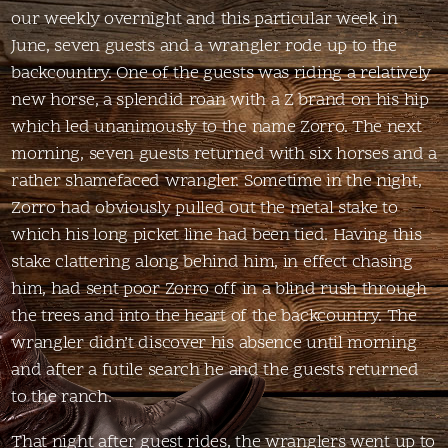
our weekly overnight and this particular week in
June, seven guests and a wrangler rode up to the
backcountry. One of the guests was riding a relatively
new horse, a splendid roan with a Z brand on his hip
which led unanimously to the name Zorro. The next
morning, seven guests returned with six horses and a
rather shamefaced wrangler. Sometime in the night,
Zorro had obviously pulled out the metal stake to
which his long picket line had been tied. Having this
stake clattering along behind him, in effect chasing
him, had sent poor Zorro off in a blind rush through
the trees and into the heart of the backcountry. The
wrangler didn’t discover his absence until morning
and after a futile search he and the guests returned
to the ranch.
That night after guest rides, the wranglers went up to