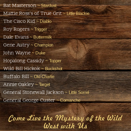
Bat Masterson
~ Stardust
Mattie Ross’s of True Grit
~ Little Blackie
The Cisco Kid
~ Diablo
Roy Rogers
~ Trigger
Dale Evans
~ Buttermilk
Gene Autry
~ Champion
John Wayne
~ Duke
Hopalong Cassidy
~ Topper
Wild Bill Hickok
~ Buckshot
Buffalo Bill
~ Old Charlie
Annie Oakley
~ Target
General Stonewall Jackson
~ Little Sorrel
General George Custer
~ Comanche
Come Live the Mystery of the Wild
West with Us