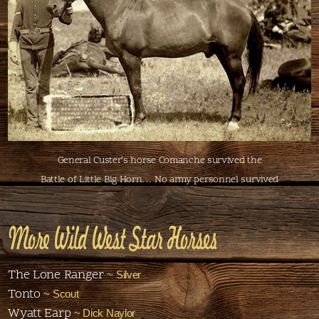
General Custer’s horse Comanche survived the
Battle of Little Big Horn… No army personnel survived
More Wild West Star Horses
The Lone Ranger
~ Silver
Tonto
~ Scout
Wyatt Earp
~ Dick Naylor