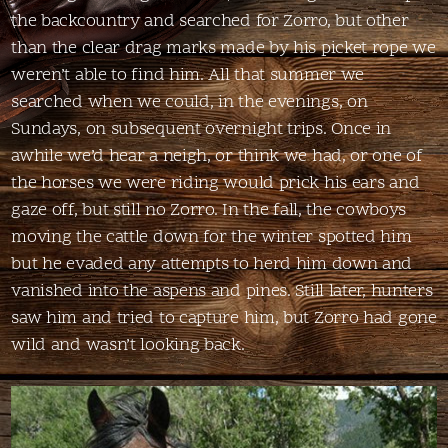
the backcountry and searched for Zorro, but other
than the clear drag marks made by his picket rope we
weren’t able to find him. All that summer we
searched when we could, in the evenings, on
Sundays, on subsequent overnight trips. Once in
awhile we’d hear a neigh, or think we had, or one of
the horses we were riding would prick his ears and
gaze off, but still no Zorro. In the fall, the cowboys
moving the cattle down for the winter spotted him
but he evaded any attempts to herd him down and
vanished into the aspens and pines. Still later, hunters
saw him and tried to capture him, but Zorro had gone
wild and wasn’t looking back.