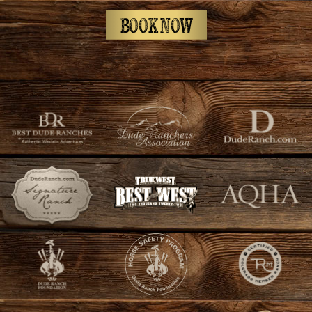
BOOK NOW