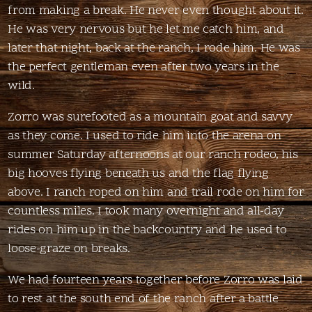
from making a break. He never even thought about it.
He was very nervous but he let me catch him, and
later that night, back at the ranch, I rode him. He was
the perfect gentleman even after two years in the
wild.
Zorro was surefooted as a mountain goat and savvy
as they come. I used to ride him into the arena on
summer Saturday afternoons at our ranch rodeo, his
big hooves flying beneath us and the flag flying
above. I ranch roped on him and trail rode on him for
countless miles. I took many overnight and all-day
rides on him up in the backcountry and he used to
loose-graze on breaks.
We had fourteen years together before Zorro was laid
to rest at the south end of the ranch after a battle