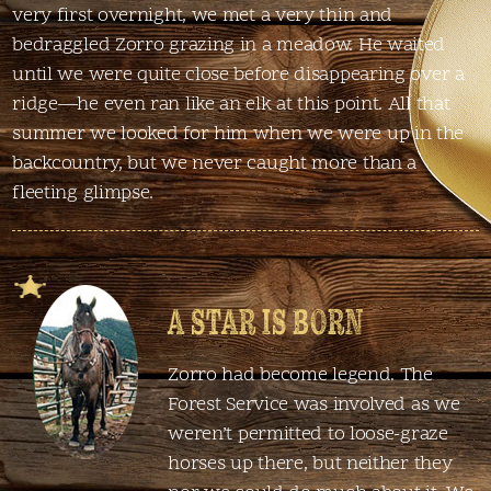
very first overnight, we met a very thin and
bedraggled Zorro grazing in a meadow. He waited
until we were quite close before disappearing over a
ridge—he even ran like an elk at this point. All that
summer we looked for him when we were up in the
backcountry, but we never caught more than a
fleeting glimpse.
A STAR IS BORN
Zorro had become legend. The
Forest Service was involved as we
weren’t permitted to loose-graze
horses up there, but neither they