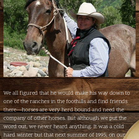
We all figured that he would make his way down to
one of the ranches in the foothills and find friends
there—horses are very herd bound and need the
company of other horses. But although we put the
word out, we never heard anything. It was a cold
hard winter but that next summer of 1995, on our