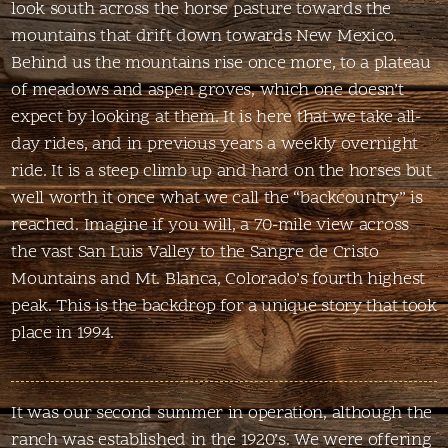
look south across the horse pasture towards the
mountains that drift down towards New Mexico.
Behind us the mountains rise once more, to a plateau
of meadows and aspen groves, which one doesn’t
expect by looking at them. It is here that we take all-
day rides, and in previous years a weekly overnight
ride. It is a steep climb up and hard on the horses but
well worth it once what we call the “backcountry” is
reached. Imagine if you will, a 70-mile view across
the vast San Luis Valley to the Sangre de Cristo
Mountains and Mt. Blanca, Colorado’s fourth highest
peak. This is the backdrop for a unique story that took
place in 1994.
It was our second summer in operation, although the
ranch was established in the 1920’s. We were offering