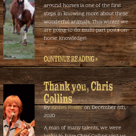
around horses is one of the first
steps in knowing more about these
wonderful animals. This winter we
are going to do multi-part posts on
horse knowledge!
CONTINUE READING »
Thank you, Chris
Collins
By
Arden Foster
on December 8th,
2020
A man of many talents, we were