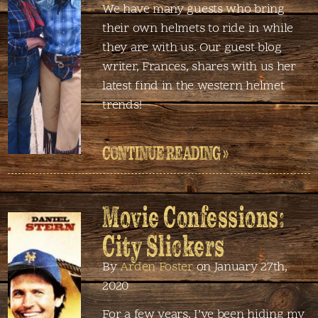
We have many guests who bring
their own helmets to ride in while
they are with us. Our guest blog
writer, Frances, shares with us her
latest find in the western helmet
trends!
CONTINUE READING »
Movie Confessions:
City Slickers
By
Arden Foster
on January 27th,
2020
For a few years, I’ve been hiding my