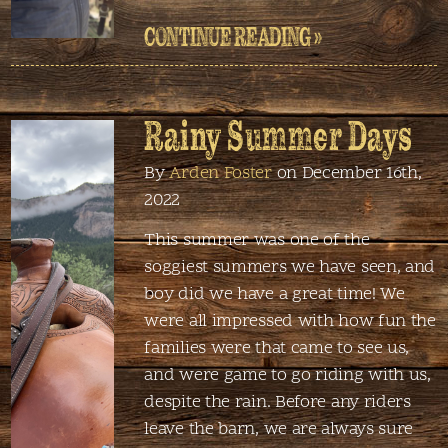
CONTINUE READING »
Rainy Summer Days
By
Arden Foster
on December 16th,
2022
This summer was one of the
soggiest summers we have seen, and
boy did we have a great time! We
were all impressed with how fun the
families were that came to see us,
and were game to go riding with us,
despite the rain. Before any riders
leave the barn, we are always sure