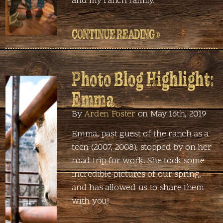
and my ranch family.
CONTINUE READING »
Photo Blog Highlight:
Emma
By
Arden Foster
on May 16th, 2019
Emma, past guest of the ranch as a
teen (2007, 2008), stopped by on her
road trip for work. She took some
incredible pictures of our spring,
and has allowed us to share them
with you!