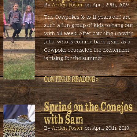
By
Arden Foster
on April 29th, 2019
The Cowpokes (6 to 11 years old) are
such a fun group of kids to hang out
with all week. After catching up with
Julia, who is coming back again as a
Cowpoke counselor, the excitement
is rising for the summer!
CONTINUE READING »
Spring on the Conejos
with Sam
By
Arden Foster
on April 20th, 2019