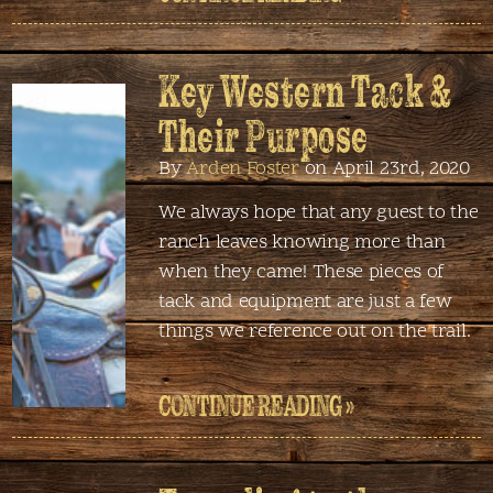
Key Western Tack &
Their Purpose
By
Arden Foster
on April 23rd, 2020
We always hope that any guest to the
ranch leaves knowing more than
when they came! These pieces of
tack and equipment are just a few
things we reference out on the trail.
CONTINUE READING »