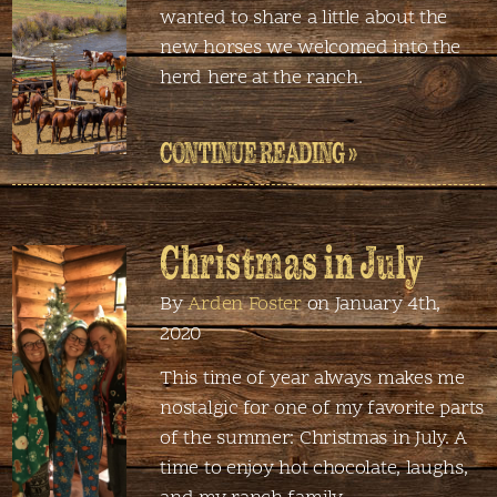
wanted to share a little about the
new horses we welcomed into the
herd here at the ranch.
CONTINUE READING »
Christmas in July
By
Arden Foster
on January 4th,
2020
This time of year always makes me
nostalgic for one of my favorite parts
of the summer: Christmas in July. A
time to enjoy hot chocolate, laughs,