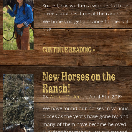
Sorrell, has written a wonderful blog
piece about her time at the ranch.
We hope you get a chance to check it
out!
CONTINUE READING »
New Horses on the
Ranch!
By
Arden Foster
on April 5th, 2019
We have found our horses in various
places as the years have gone by, and
many of them have become beloved