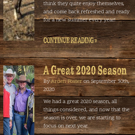
think they quite enjoy themselves,
and come back refreshed and ready
for a new summer every year!
CONTINUE READING »
A Great 2020 Season
By
Arden Foster
on September 30th,
2020
We had a great 2020 season, all
things considered, and now that the
season is over, we are starting to
focus on next year.