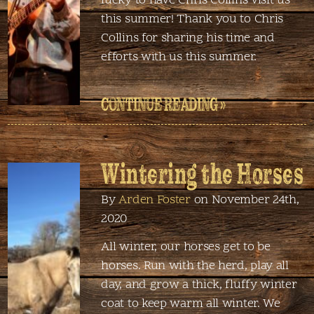
lucky to have Chris Collins visit us
this summer! Thank you to Chris
Collins for sharing his time and
efforts with us this summer.
CONTINUE READING »
Wintering the Horses
By
Arden Foster
on November 24th,
2020
All winter, our horses get to be
horses. Run with the herd, play all
day, and grow a thick, fluffy winter
coat to keep warm all winter. We