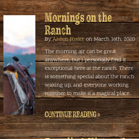
Mornings on the
Ranch
By
Arden Foster
on March 16th, 2020
The morning air can be great
anywhere, but I personally find it
exceptional here at the ranch. There
is something special about the ranch
waking up, and everyone working
together to make it a magical place.
CONTINUE READING »