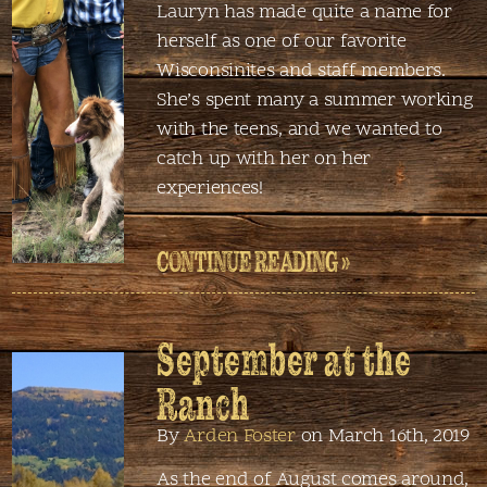
Lauryn has made quite a name for
herself as one of our favorite
Wisconsinites and staff members.
She’s spent many a summer working
with the teens, and we wanted to
catch up with her on her
experiences!
CONTINUE READING »
September at the
Ranch
By
Arden Foster
on March 16th, 2019
As the end of August comes around,