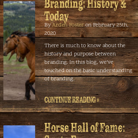
Branding: History &
Today
By
Arden Foster
on February 25th,
2020
There is much to know about the
history and purpose between
branding. In this blog, we’ve
touched on the basic understanding
of branding.
CONTINUE READING »
Horse Hall of Fame: