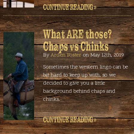
CONTINUE READING »
What ARE those?
Chaps vs Chinks
By
Arden Foster
on May 12th, 2019
Sometimes the western lingo can be
bit hard to keep up with, so we
decided to give you a little
background behind chaps and
chinks.
CONTINUE READING »