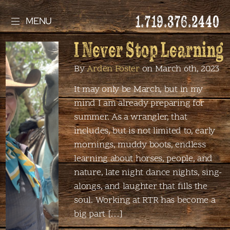
1.719.376.2440
MENU
I Never Stop Learning
By
Arden Foster
on March 6th, 2023
It may only be March, but in my
mind I am already preparing for
summer. As a wrangler, that
includes, but is not limited to, early
mornings, muddy boots, endless
learning about horses, people, and
nature, late night dance nights, sing-
alongs, and laughter that fills the
soul. Working at RTR has become a
big part […]