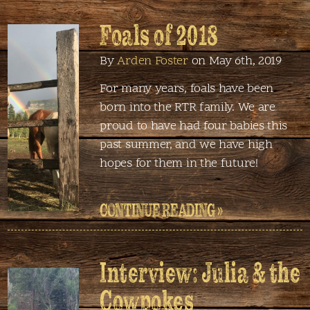
Foals of 2018
By
Arden Foster
on May 6th, 2019
For many years, foals have been
born into the RTR family. We are
proud to have had four babies this
past summer, and we have high
hopes for them in the future!
CONTINUE READING »
Interview: Julia & the
Cowpokes