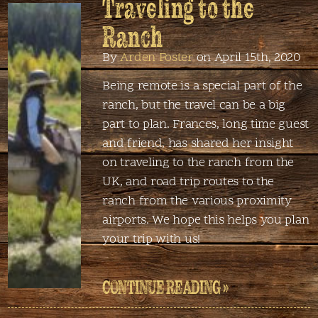
Traveling to the
Ranch
By
Arden Foster
on April 15th, 2020
Being remote is a special part of the
ranch, but the travel can be a big
part to plan. Frances, long time guest
and friend, has shared her insight
on traveling to the ranch from the
UK, and road trip routes to the
ranch from the various proximity
airports. We hope this helps you plan
your trip with us!
CONTINUE READING »