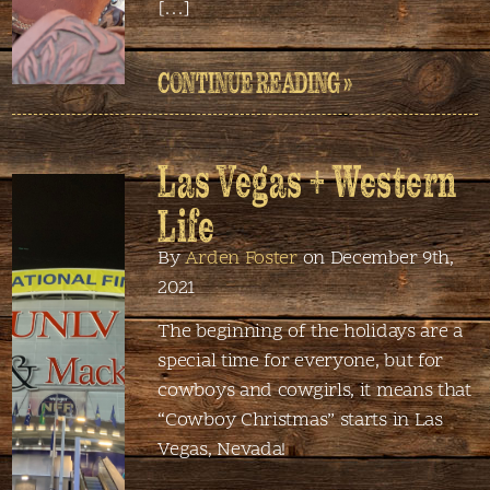
[…]
CONTINUE READING »
Las Vegas + Western
Life
By
Arden Foster
on December 9th,
2021
The beginning of the holidays are a
special time for everyone, but for
cowboys and cowgirls, it means that
“Cowboy Christmas” starts in Las
Vegas, Nevada!