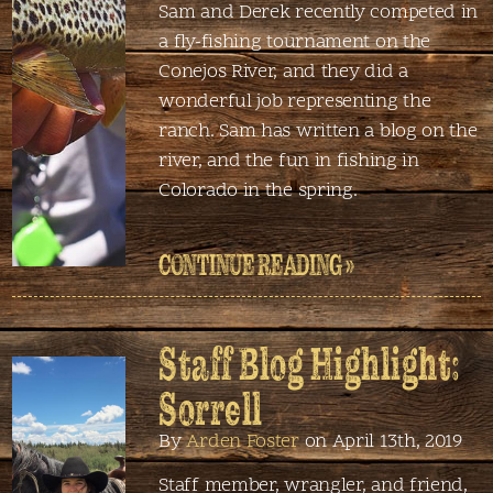
Sam and Derek recently competed in
a fly-fishing tournament on the
Conejos River, and they did a
wonderful job representing the
ranch. Sam has written a blog on the
river, and the fun in fishing in
Colorado in the spring.
CONTINUE READING »
Staff Blog Highlight:
Sorrell
By
Arden Foster
on April 13th, 2019
Staff member, wrangler, and friend,