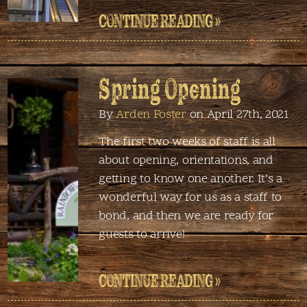
CONTINUE READING »
Spring Opening
By
Arden Foster
on April 27th, 2021
The first two weeks of staff is all
about opening, orientations, and
getting to know one another. It’s a
wonderful way for us as a staff to
bond, and then we are ready for
guests to arrive!
CONTINUE READING »