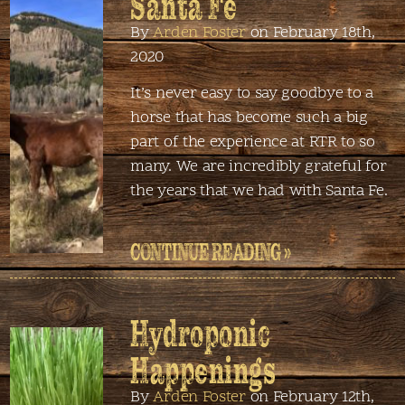
Santa Fe
By
Arden Foster
on February 18th,
2020
It’s never easy to say goodbye to a
horse that has become such a big
part of the experience at RTR to so
many. We are incredibly grateful for
the years that we had with Santa Fe.
CONTINUE READING »
Hydroponic
Happenings
By
Arden Foster
on February 12th,