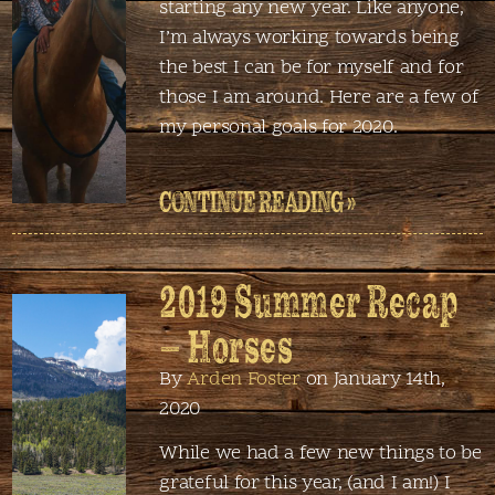
starting any new year. Like anyone,
I’m always working towards being
the best I can be for myself and for
those I am around. Here are a few of
my personal goals for 2020.
CONTINUE READING »
2019 Summer Recap
– Horses
By
Arden Foster
on January 14th,
2020
While we had a few new things to be
grateful for this year, (and I am!) I