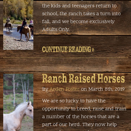
the kids and teenagers return to
school, the ranch takes a turn into
fall, and we become exclusively
Adults Only.
CONTINUE READING »
Ranch Raised Horses
By
Arden Foster
on March 8th, 2019
We are so lucky to have the
opportunity to breed, raise and train
a number of the horses that are a
part of our herd. They now help