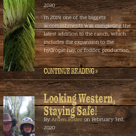
2020
In 2019, one of the biggets
accomlishments was completing the
latest addition to the ranch, which
includes the expansion to the
hydropic hay, or fodder, production.
CONTINUE READING »
Looking Western,
Staying Safe!
By
Arden Foster
on February 3rd,
2020