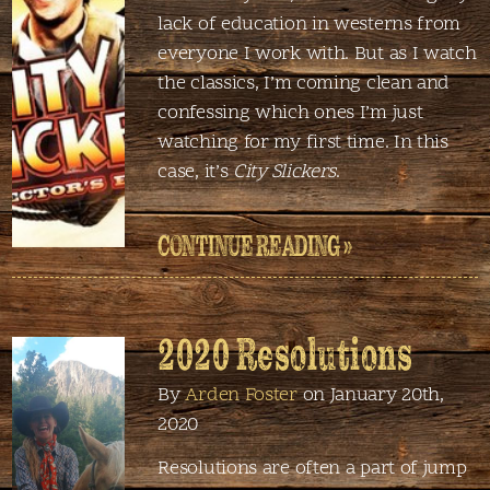
lack of education in westerns from
everyone I work with. But as I watch
the classics, I’m coming clean and
confessing which ones I’m just
watching for my first time. In this
case, it’s
City Slickers
.
CONTINUE READING »
2020 Resolutions
By
Arden Foster
on January 20th,
2020
Resolutions are often a part of jump