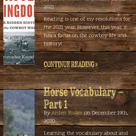
2021
Reading is one of my resolutions for
the 2021 year. However, this year, it
has a focus on the cowboy life and
history!
CONTINUE READING »
Horse Vocabulary –
Part 1
By
Arden Foster
on December 19th,
2020
Learning the vocabulary about and