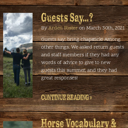
Guests Say…?
By
Arden Foster
on March 30th, 2021
Guests say: bring chapstick! Among
other things. We asked return guests
and staff members if they had any
words of advice to give to new
guests this summer, and they had
great responses!
CONTINUE READING »
Horse Vocabulary &