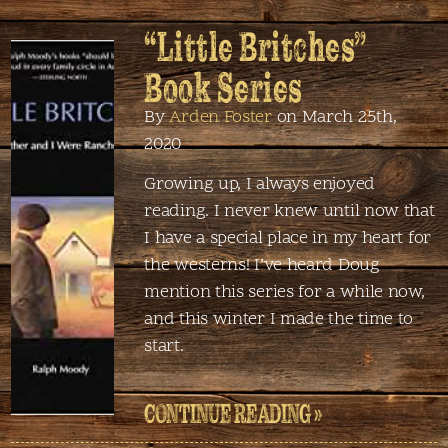
“Little Britches”
Book Series
By
Arden Foster
on March 25th,
2020
Growing up, I always enjoyed
reading. I never knew until now that
I have a special place in my heart for
the westerns! I’ve heard Doug
mention this series for a while now,
and this winter I made the time to
start.
CONTINUE READING »