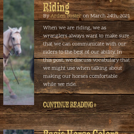
Riding
By
Arden Foster
on March 24th, 2021
When we are riding, we as
wranglers always want to make sure
that we can communicate with our
riders to the best of our ability. In
this post, we discuss vocabulary that
we might use when talking about
making our horses comfortable
while we ride.
CONTINUE READING »