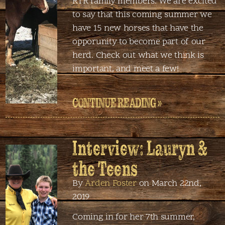
RTR family members. We are excited
to say that this coming summer we
have 15 new horses that have the
opporunity to become part of our
herd. Check out what we think is
important, and meet a few!
CONTINUE READING »
Interview: Lauryn &
the Teens
By
Arden Foster
on March 22nd,
2019
Coming in for her 7th summer,