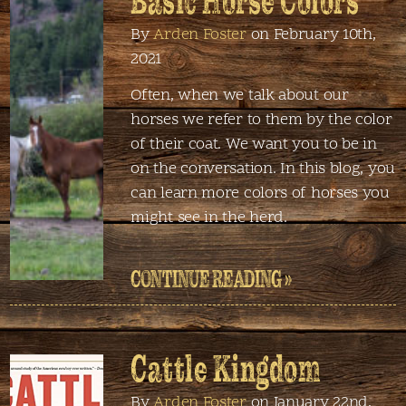
Basic Horse Colors
By
Arden Foster
on February 10th,
2021
Often, when we talk about our
horses we refer to them by the color
of their coat. We want you to be in
on the conversation. In this blog, you
can learn more colors of horses you
might see in the herd.
CONTINUE READING »
Cattle Kingdom
By
Arden Foster
on January 22nd,