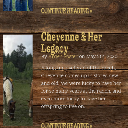
CONTINUE READING »
Cheyenne & Her
Legacy
By
Arden Foster
on May 5th, 2020
A long time veteran of the ranch,
Cheyenne comes up in stores new
and old. We were lucky to have her
for so many years at the ranch, and
even more lucky to have her
offspring to live on.
CONTINUE READING »