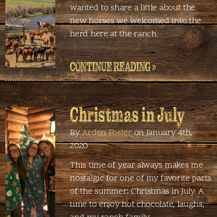
wanted to share a little about the
new horses we welcomed into the
herd here at the ranch.
CONTINUE READING »
Christmas in July
By
Arden Foster
on January 4th,
2020
This time of year always makes me
nostalgic for one of my favorite parts
of the summer: Christmas in July. A
time to enjoy hot chocolate, laughs,