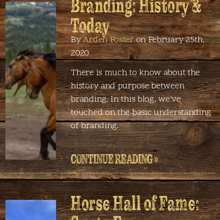
Branding: History &
Today
By
Arden Foster
on February 25th,
2020
There is much to know about the
history and purpose between
branding. In this blog, we’ve
touched on the basic understanding
of branding.
CONTINUE READING »
Horse Hall of Fame: