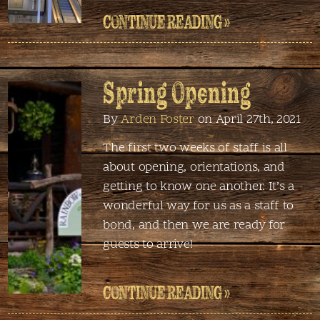
CONTINUE READING »
Spring Opening
By
Arden Foster
on April 27th, 2021
The first two weeks of staff is all
about opening, orientations, and
getting to know one another. It’s a
wonderful way for us as a staff to
bond, and then we are ready for
guests to arrive!
CONTINUE READING »