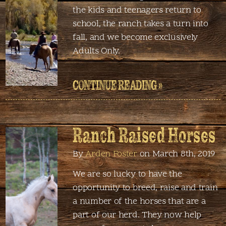
the kids and teenagers return to
school, the ranch takes a turn into
fall, and we become exclusively
Adults Only.
CONTINUE READING »
Ranch Raised Horses
By
Arden Foster
on March 8th, 2019
We are so lucky to have the
opportunity to breed, raise and train
a number of the horses that are a
part of our herd. They now help