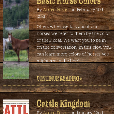
Basic Horse Colors
By
Arden Foster
on February 10th,
2021
Often, when we talk about our
horses we refer to them by the color
of their coat. We want you to be in
on the conversation. In this blog, you
can learn more colors of horses you
might see in the herd.
CONTINUE READING »
Cattle Kingdom
By
Arden Foster
on January 22nd,