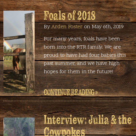
Foals of 2018
By
Arden Foster
on May 6th, 2019
For many years, foals have been
born into the RTR family. We are
proud to have had four babies this
past summer, and we have high
hopes for them in the future!
CONTINUE READING »
Interview: Julia & the
Cowpokes