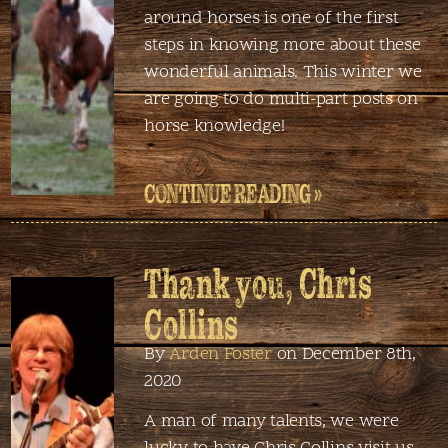
around horses is one of the first
steps in knowing more about these
wonderful animals. This winter we
are going to do multi-part posts on
horse knowledge!
CONTINUE READING »
Thank you, Chris
Collins
By
Arden Foster
on December 8th,
2020
A man of many talents, we were