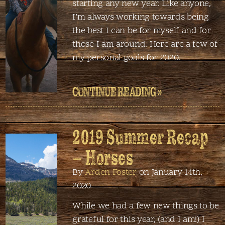
starting any new year. Like anyone,
I’m always working towards being
the best I can be for myself and for
those I am around. Here are a few of
my personal goals for 2020.
CONTINUE READING »
2019 Summer Recap
– Horses
By
Arden Foster
on January 14th,
2020
While we had a few new things to be
grateful for this year, (and I am!) I