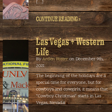
[…]
CONTINUE READING »
Las Vegas + Western
Life
By
Arden Foster
on December 9th,
2021
The beginning of the holidays are a
special time for everyone, but for
cowboys and cowgirls, it means that
“Cowboy Christmas” starts in Las
Vegas, Nevada!