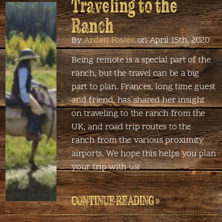
Traveling to the
Ranch
By
Arden Foster
on April 15th, 2020
Being remote is a special part of the
ranch, but the travel can be a big
part to plan. Frances, long time guest
and friend, has shared her insight
on traveling to the ranch from the
UK, and road trip routes to the
ranch from the various proximity
airports. We hope this helps you plan
your trip with us!
CONTINUE READING »