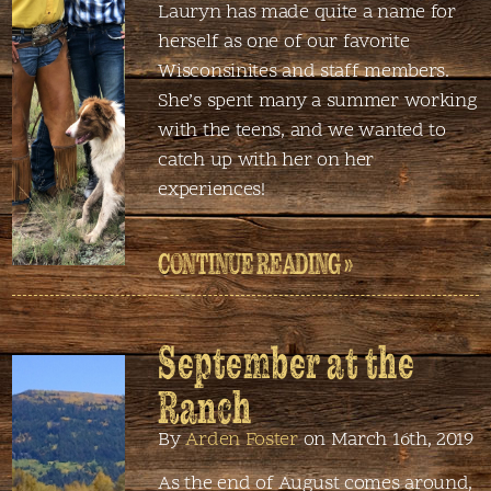
Lauryn has made quite a name for
herself as one of our favorite
Wisconsinites and staff members.
She’s spent many a summer working
with the teens, and we wanted to
catch up with her on her
experiences!
CONTINUE READING »
September at the
Ranch
By
Arden Foster
on March 16th, 2019
As the end of August comes around,