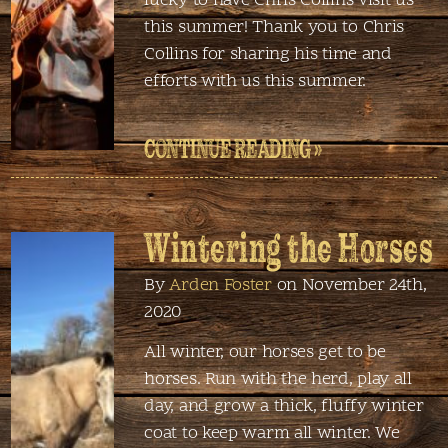
lucky to have Chris Collins visit us
this summer! Thank you to Chris
Collins for sharing his time and
efforts with us this summer.
CONTINUE READING »
Wintering the Horses
By
Arden Foster
on November 24th,
2020
All winter, our horses get to be
horses. Run with the herd, play all
day, and grow a thick, fluffy winter
coat to keep warm all winter. We