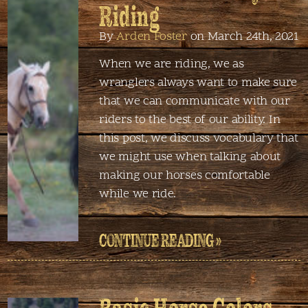
Riding
By
Arden Foster
on March 24th, 2021
When we are riding, we as
wranglers always want to make sure
that we can communicate with our
riders to the best of our ability. In
this post, we discuss vocabulary that
we might use when talking about
making our horses comfortable
while we ride.
CONTINUE READING »