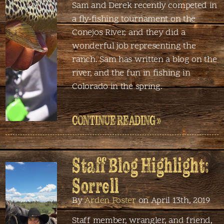
Sam and Derek recently competed in
a fly-fishing tournament on the
Conejos River, and they did a
wonderful job representing the
ranch. Sam has written a blog on the
river, and the fun in fishing in
Colorado in the spring.
CONTINUE READING »
Staff Blog Highlight:
Sorrell
By
Arden Foster
on April 13th, 2019
Staff member, wrangler, and friend,