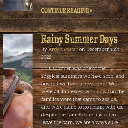
CONTINUE READING »
Rainy Summer Days
By
Arden Foster
on December 16th,
2022
This summer was one of the
soggiest summers we have seen, and
boy did we have a great time! We
were all impressed with how fun the
families were that came to see us,
and were game to go riding with us,
despite the rain. Before any riders
leave the barn, we are always sure