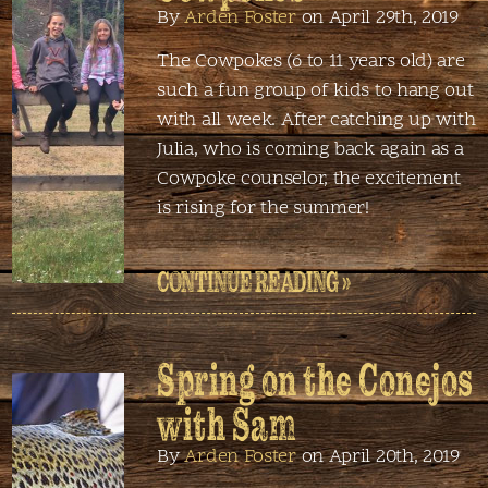
By
Arden Foster
on April 29th, 2019
The Cowpokes (6 to 11 years old) are
such a fun group of kids to hang out
with all week. After catching up with
Julia, who is coming back again as a
Cowpoke counselor, the excitement
is rising for the summer!
CONTINUE READING »
Spring on the Conejos
with Sam
By
Arden Foster
on April 20th, 2019