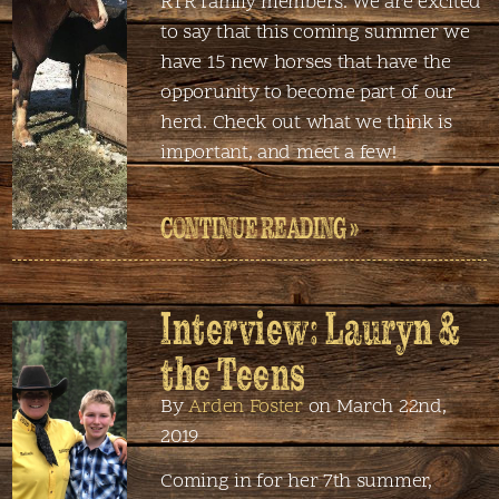
RTR family members. We are excited
to say that this coming summer we
have 15 new horses that have the
opporunity to become part of our
herd. Check out what we think is
important, and meet a few!
CONTINUE READING »
Interview: Lauryn &
the Teens
By
Arden Foster
on March 22nd,
2019
Coming in for her 7th summer,