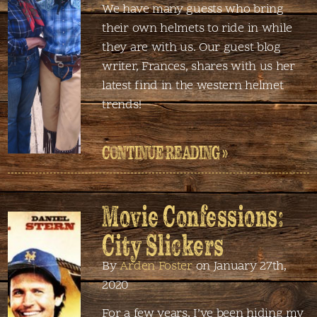
We have many guests who bring
their own helmets to ride in while
they are with us. Our guest blog
writer, Frances, shares with us her
latest find in the western helmet
trends!
CONTINUE READING »
Movie Confessions:
City Slickers
By
Arden Foster
on January 27th,
2020
For a few years, I’ve been hiding my