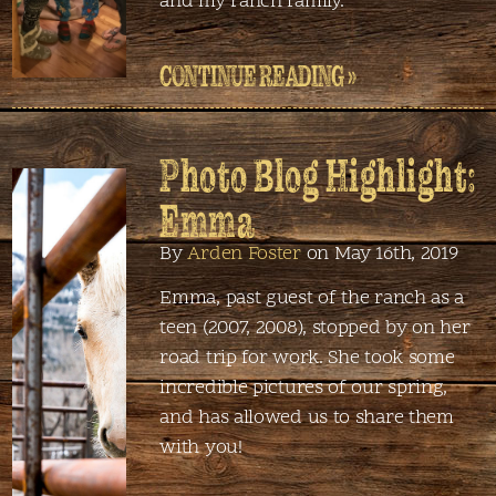
and my ranch family.
CONTINUE READING »
Photo Blog Highlight:
Emma
By
Arden Foster
on May 16th, 2019
Emma, past guest of the ranch as a
teen (2007, 2008), stopped by on her
road trip for work. She took some
incredible pictures of our spring,
and has allowed us to share them
with you!