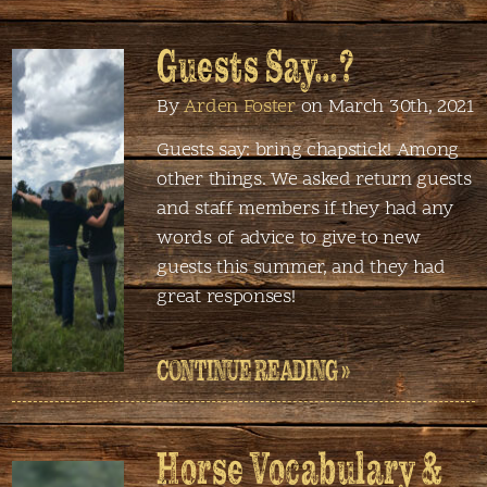
Guests Say…?
By
Arden Foster
on March 30th, 2021
Guests say: bring chapstick! Among
other things. We asked return guests
and staff members if they had any
words of advice to give to new
guests this summer, and they had
great responses!
CONTINUE READING »
Horse Vocabulary &