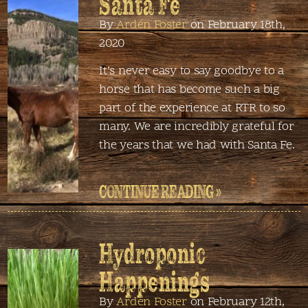
Santa Fe
By
Arden Foster
on February 18th,
2020
It’s never easy to say goodbye to a
horse that has become such a big
part of the experience at RTR to so
many. We are incredibly grateful for
the years that we had with Santa Fe.
CONTINUE READING »
Hydroponic
Happenings
By
Arden Foster
on February 12th,