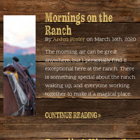
Mornings on the
Ranch
By
Arden Foster
on March 16th, 2020
The morning air can be great
anywhere, but I personally find it
exceptional here at the ranch. There
is something special about the ranch
waking up, and everyone working
together to make it a magical place.
CONTINUE READING »