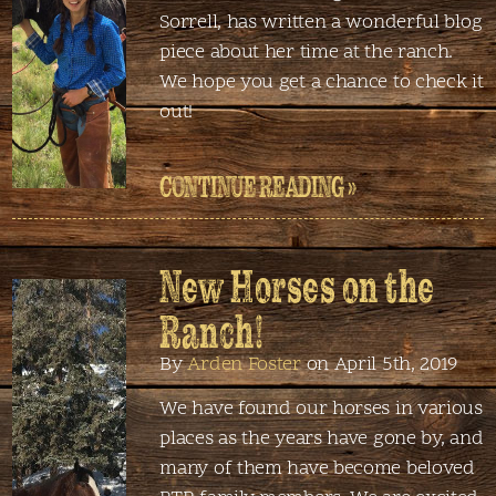
Sorrell, has written a wonderful blog
piece about her time at the ranch.
We hope you get a chance to check it
out!
CONTINUE READING »
New Horses on the
Ranch!
By
Arden Foster
on April 5th, 2019
We have found our horses in various
places as the years have gone by, and
many of them have become beloved