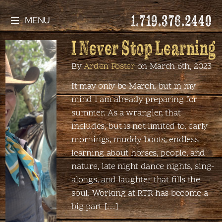
1.719.376.2440
MENU
I Never Stop Learning
By
Arden Foster
on March 6th, 2023
It may only be March, but in my
mind I am already preparing for
summer. As a wrangler, that
includes, but is not limited to, early
mornings, muddy boots, endless
learning about horses, people, and
nature, late night dance nights, sing-
alongs, and laughter that fills the
soul. Working at RTR has become a
big part […]