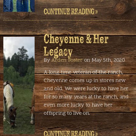
CONTINUE READING »
Cheyenne & Her
Legacy
By
Arden Foster
on May 5th, 2020
A long time veteran of the ranch,
Cheyenne comes up in stores new
and old. We were lucky to have her
for so many years at the ranch, and
even more lucky to have her
offspring to live on.
CONTINUE READING »