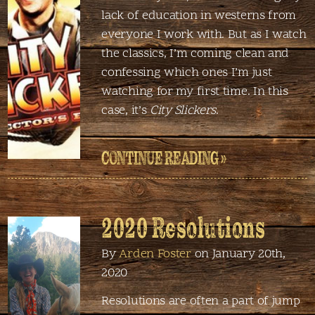
lack of education in westerns from
everyone I work with. But as I watch
the classics, I’m coming clean and
confessing which ones I’m just
watching for my first time. In this
case, it’s
City Slickers
.
CONTINUE READING »
2020 Resolutions
By
Arden Foster
on January 20th,
2020
Resolutions are often a part of jump