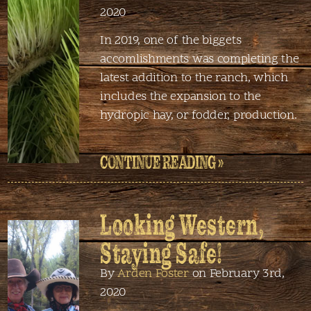
2020
In 2019, one of the biggets
accomlishments was completing the
latest addition to the ranch, which
includes the expansion to the
hydropic hay, or fodder, production.
CONTINUE READING »
Looking Western,
Staying Safe!
By
Arden Foster
on February 3rd,
2020