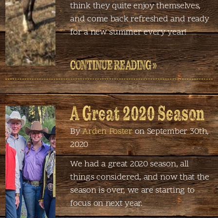
think they quite enjoy themselves,
and come back refreshed and ready
for a new summer every year!
CONTINUE READING »
A Great 2020 Season
By
Arden Foster
on September 30th,
2020
We had a great 2020 season, all
things considered, and now that the
season is over, we are starting to
focus on next year.