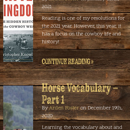
2021
Reading is one of my resolutions for
the 2021 year. However, this year, it
has a focus on the cowboy life and
history!
CONTINUE READING »
Horse Vocabulary –
Part 1
By
Arden Foster
on December 19th,
2020
Learning the vocabulary about and