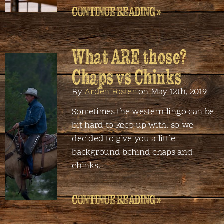
CONTINUE READING »
What ARE those?
Chaps vs Chinks
By
Arden Foster
on May 12th, 2019
Sometimes the western lingo can be
bit hard to keep up with, so we
decided to give you a little
background behind chaps and
chinks.
CONTINUE READING »