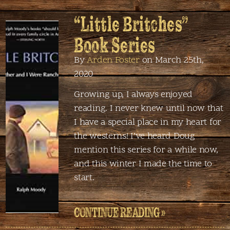
“Little Britches”
Book Series
By
Arden Foster
on March 25th,
2020
Growing up, I always enjoyed
reading. I never knew until now that
I have a special place in my heart for
the westerns! I’ve heard Doug
mention this series for a while now,
and this winter I made the time to
start.
CONTINUE READING »