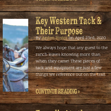
Key Western Tack &
Their Purpose
By
Arden Foster
on April 23rd, 2020
We always hope that any guest to the
ranch leaves knowing more than
when they came! These pieces of
tack and equipment are just a few
things we reference out on the trail.
CONTINUE READING »