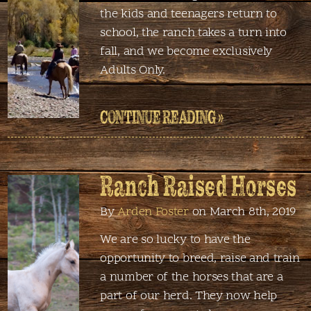
the kids and teenagers return to
school, the ranch takes a turn into
fall, and we become exclusively
Adults Only.
CONTINUE READING »
Ranch Raised Horses
By
Arden Foster
on March 8th, 2019
We are so lucky to have the
opportunity to breed, raise and train
a number of the horses that are a
part of our herd. They now help