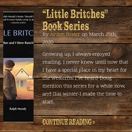
“Little Britches”
Book Series
By
Arden Foster
on March 25th,
2020
Growing up, I always enjoyed
reading. I never knew until now that
I have a special place in my heart for
the westerns! I’ve heard Doug
mention this series for a while now,
and this winter I made the time to
start.
CONTINUE READING »