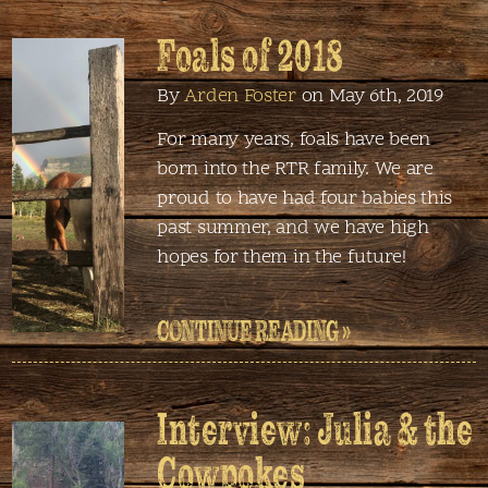
Foals of 2018
By
Arden Foster
on May 6th, 2019
For many years, foals have been
born into the RTR family. We are
proud to have had four babies this
past summer, and we have high
hopes for them in the future!
CONTINUE READING »
Interview: Julia & the
Cowpokes