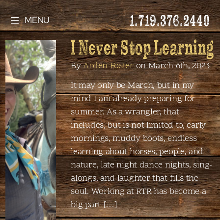
1.719.376.2440
MENU
I Never Stop Learning
By
Arden Foster
on March 6th, 2023
It may only be March, but in my
mind I am already preparing for
summer. As a wrangler, that
includes, but is not limited to, early
mornings, muddy boots, endless
learning about horses, people, and
nature, late night dance nights, sing-
alongs, and laughter that fills the
soul. Working at RTR has become a
big part […]