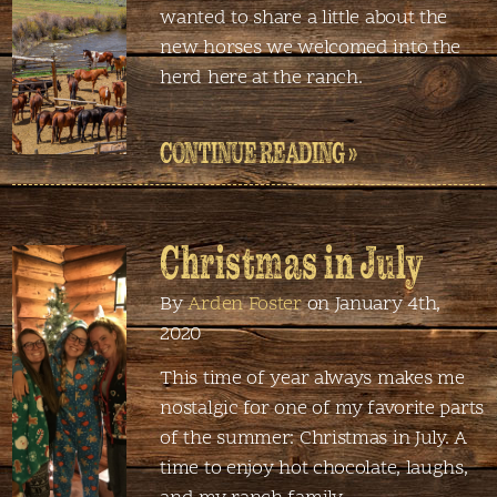
wanted to share a little about the
new horses we welcomed into the
herd here at the ranch.
CONTINUE READING »
Christmas in July
By
Arden Foster
on January 4th,
2020
This time of year always makes me
nostalgic for one of my favorite parts
of the summer: Christmas in July. A
time to enjoy hot chocolate, laughs,