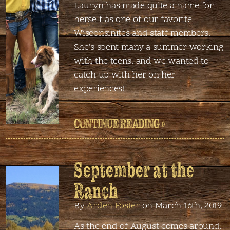
Lauryn has made quite a name for
herself as one of our favorite
Wisconsinites and staff members.
She’s spent many a summer working
with the teens, and we wanted to
catch up with her on her
experiences!
CONTINUE READING »
September at the
Ranch
By
Arden Foster
on March 16th, 2019
As the end of August comes around,