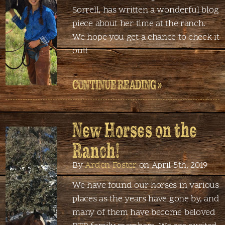
Sorrell, has written a wonderful blog
piece about her time at the ranch.
We hope you get a chance to check it
out!
CONTINUE READING »
New Horses on the
Ranch!
By
Arden Foster
on April 5th, 2019
We have found our horses in various
places as the years have gone by, and
many of them have become beloved