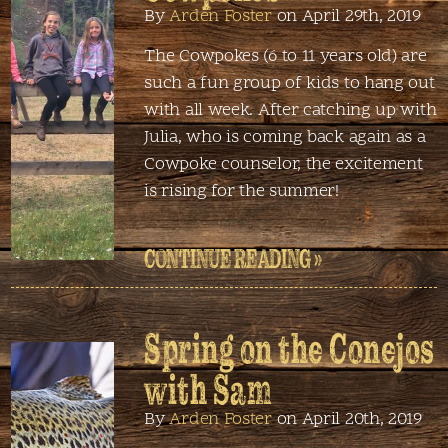
By
Arden Foster
on April 29th, 2019
The Cowpokes (6 to 11 years old) are
such a fun group of kids to hang out
with all week. After catching up with
Julia, who is coming back again as a
Cowpoke counselor, the excitement
is rising for the summer!
CONTINUE READING »
Spring on the Conejos
with Sam
By
Arden Foster
on April 20th, 2019