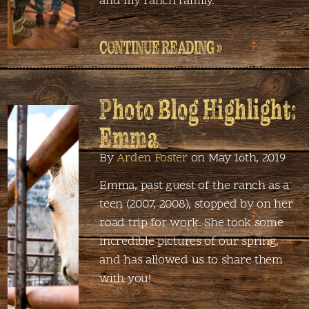
and my ranch family.
CONTINUE READING »
Photo Blog Highlight:
Emma
By
Arden Foster
on May 16th, 2019
Emma, past guest of the ranch as a
teen (2007, 2008), stopped by on her
road trip for work. She took some
incredible pictures of our spring,
and has allowed us to share them
with you!