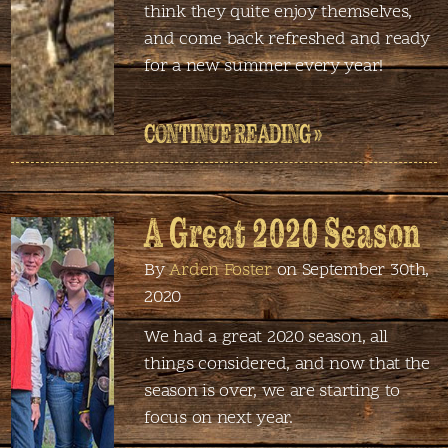
think they quite enjoy themselves,
and come back refreshed and ready
for a new summer every year!
CONTINUE READING »
A Great 2020 Season
By
Arden Foster
on September 30th,
2020
We had a great 2020 season, all
things considered, and now that the
season is over, we are starting to
focus on next year.