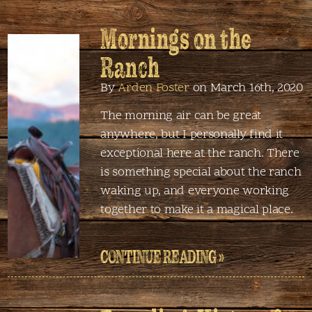
Mornings on the
Ranch
By
Arden Foster
on March 16th, 2020
The morning air can be great
anywhere, but I personally find it
exceptional here at the ranch. There
is something special about the ranch
waking up, and everyone working
together to make it a magical place.
CONTINUE READING »