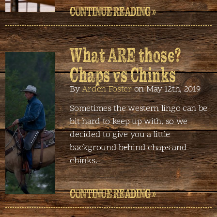
CONTINUE READING »
What ARE those?
Chaps vs Chinks
By
Arden Foster
on May 12th, 2019
Sometimes the western lingo can be
bit hard to keep up with, so we
decided to give you a little
background behind chaps and
chinks.
CONTINUE READING »