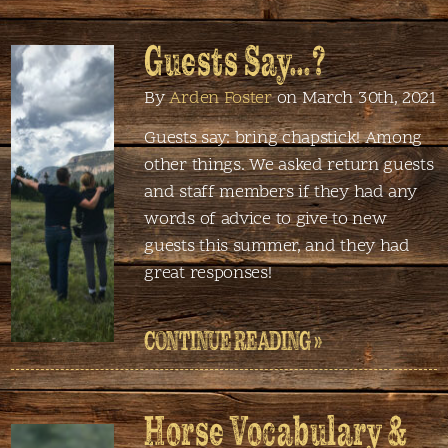
Guests Say…?
By
Arden Foster
on March 30th, 2021
Guests say: bring chapstick! Among
other things. We asked return guests
and staff members if they had any
words of advice to give to new
guests this summer, and they had
great responses!
CONTINUE READING »
Horse Vocabulary &