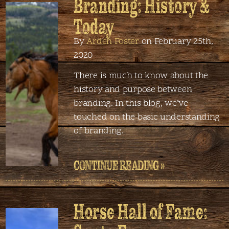
Branding: History &
Today
By
Arden Foster
on February 25th,
2020
There is much to know about the
history and purpose between
branding. In this blog, we’ve
touched on the basic understanding
of branding.
CONTINUE READING »
Horse Hall of Fame: