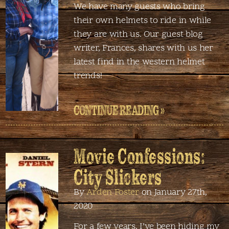
We have many guests who bring
their own helmets to ride in while
they are with us. Our guest blog
writer, Frances, shares with us her
latest find in the western helmet
trends!
CONTINUE READING »
Movie Confessions:
City Slickers
By
Arden Foster
on January 27th,
2020
For a few years, I’ve been hiding my