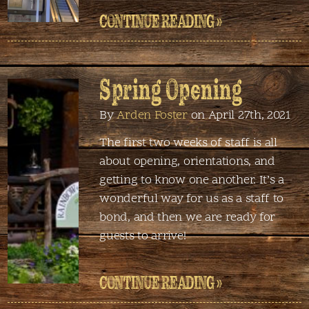
CONTINUE READING »
Spring Opening
By
Arden Foster
on April 27th, 2021
The first two weeks of staff is all
about opening, orientations, and
getting to know one another. It’s a
wonderful way for us as a staff to
bond, and then we are ready for
guests to arrive!
CONTINUE READING »