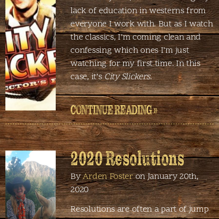
lack of education in westerns from
everyone I work with. But as I watch
the classics, I’m coming clean and
confessing which ones I’m just
watching for my first time. In this
case, it’s
City Slickers
.
CONTINUE READING »
2020 Resolutions
By
Arden Foster
on January 20th,
2020
Resolutions are often a part of jump