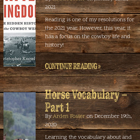
2021
Reading is one of my resolutions for
the 2021 year. However, this year, it
has a focus on the cowboy life and
history!
CONTINUE READING »
Horse Vocabulary –
Part 1
By
Arden Foster
on December 19th,
2020
Learning the vocabulary about and