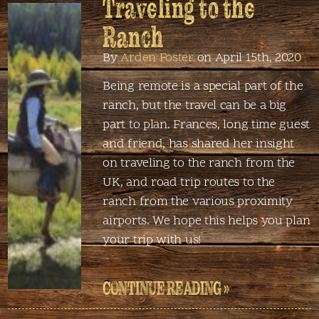
Traveling to the
Ranch
By
Arden Foster
on April 15th, 2020
Being remote is a special part of the
ranch, but the travel can be a big
part to plan. Frances, long time guest
and friend, has shared her insight
on traveling to the ranch from the
UK, and road trip routes to the
ranch from the various proximity
airports. We hope this helps you plan
your trip with us!
CONTINUE READING »