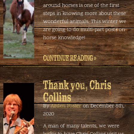
around horses is one of the first
steps in knowing more about these
wonderful animals. This winter we
are going to do multi-part posts on
horse knowledge!
CONTINUE READING »
Thank you, Chris
Collins
By
Arden Foster
on December 8th,
2020
A man of many talents, we were