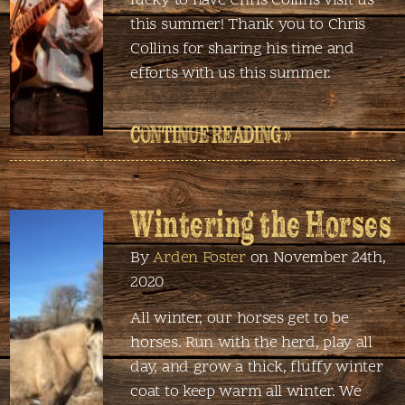
lucky to have Chris Collins visit us
this summer! Thank you to Chris
Collins for sharing his time and
efforts with us this summer.
CONTINUE READING »
Wintering the Horses
By
Arden Foster
on November 24th,
2020
All winter, our horses get to be
horses. Run with the herd, play all
day, and grow a thick, fluffy winter
coat to keep warm all winter. We