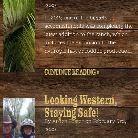
2020
In 2019, one of the biggets
accomlishments was completing the
latest addition to the ranch, which
includes the expansion to the
hydropic hay, or fodder, production.
CONTINUE READING »
Looking Western,
Staying Safe!
By
Arden Foster
on February 3rd,
2020