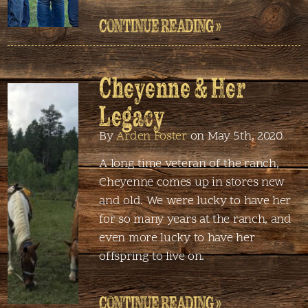
CONTINUE READING »
Cheyenne & Her
Legacy
By
Arden Foster
on May 5th, 2020
A long time veteran of the ranch,
Cheyenne comes up in stores new
and old. We were lucky to have her
for so many years at the ranch, and
even more lucky to have her
offspring to live on.
CONTINUE READING »