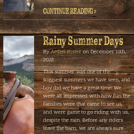
CONTINUE READING »
Rainy Summer Days
By
Arden Foster
on December 16th,
2022
This summer was one of the
soggiest summers we have seen, and
boy did we have a great time! We
were all impressed with how fun the
families were that came to see us,
and were game to go riding with us,
despite the rain. Before any riders
leave the barn, we are always sure