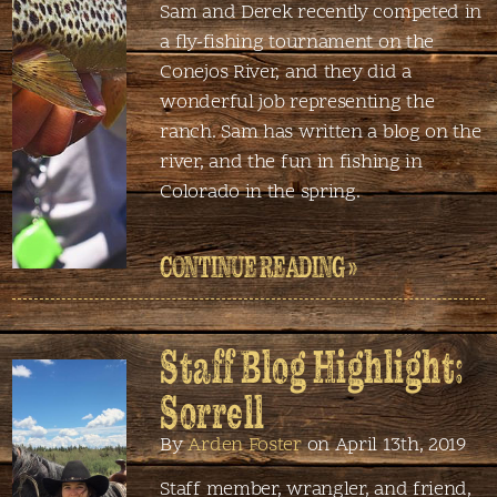
Sam and Derek recently competed in
a fly-fishing tournament on the
Conejos River, and they did a
wonderful job representing the
ranch. Sam has written a blog on the
river, and the fun in fishing in
Colorado in the spring.
CONTINUE READING »
Staff Blog Highlight:
Sorrell
By
Arden Foster
on April 13th, 2019
Staff member, wrangler, and friend,