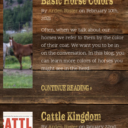
Basic Horse Colors
By
Arden Foster
on February 10th,
2021
Often, when we talk about our
horses we refer to them by the color
of their coat. We want you to be in
on the conversation. In this blog, you
can learn more colors of horses you
might see in the herd.
CONTINUE READING »
Cattle Kingdom
By
Arden Foster
on January 22nd,