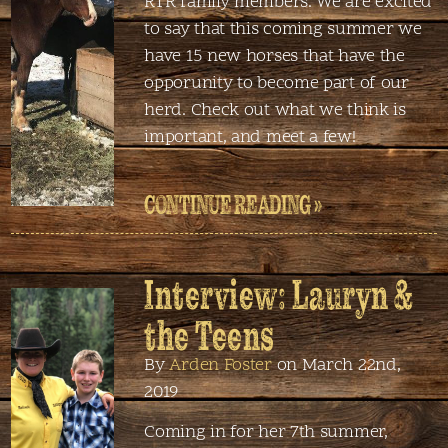
RTR family members. We are excited
to say that this coming summer we
have 15 new horses that have the
opporunity to become part of our
herd. Check out what we think is
important, and meet a few!
CONTINUE READING »
Interview: Lauryn &
the Teens
By
Arden Foster
on March 22nd,
2019
Coming in for her 7th summer,