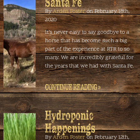
Santa Fe
By
Arden Foster
on February 18th,
2020
It’s never easy to say goodbye to a
horse that has become such a big
part of the experience at RTR to so
many. We are incredibly grateful for
the years that we had with Santa Fe.
CONTINUE READING »
Hydroponic
Happenings
By
Arden Foster
on February 12th,