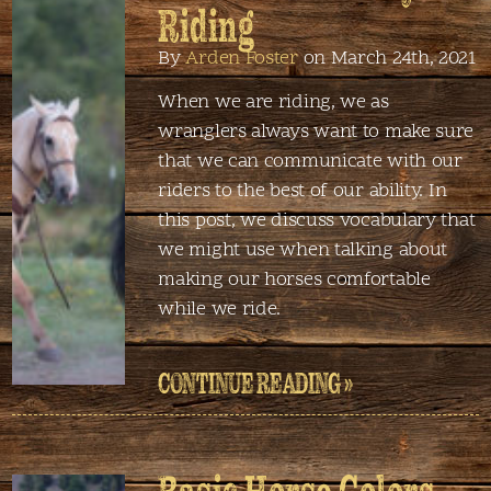
Riding
By
Arden Foster
on March 24th, 2021
When we are riding, we as
wranglers always want to make sure
that we can communicate with our
riders to the best of our ability. In
this post, we discuss vocabulary that
we might use when talking about
making our horses comfortable
while we ride.
CONTINUE READING »