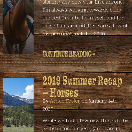
starting any new year. Like anyone,
I’m always working towards being
the best I can be for myself and for
those I am around. Here are a few of
my personal goals for 2020.
CONTINUE READING »
2019 Summer Recap
– Horses
By
Arden Foster
on January 14th,
2020
While we had a few new things to be
grateful for this year, (and I am!) I