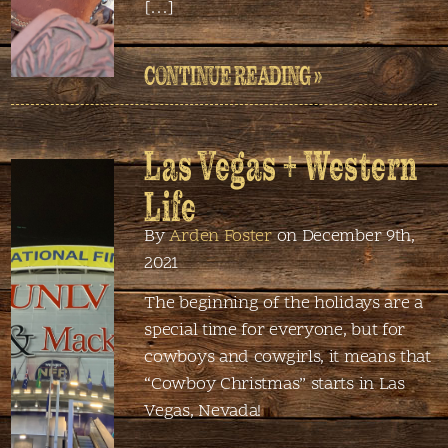
[…]
CONTINUE READING »
Las Vegas + Western
Life
By
Arden Foster
on December 9th,
2021
The beginning of the holidays are a
special time for everyone, but for
cowboys and cowgirls, it means that
“Cowboy Christmas” starts in Las
Vegas, Nevada!