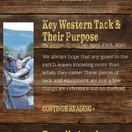
Key Western Tack &
Their Purpose
By
Arden Foster
on April 23rd, 2020
We always hope that any guest to the
ranch leaves knowing more than
when they came! These pieces of
tack and equipment are just a few
things we reference out on the trail.
CONTINUE READING »