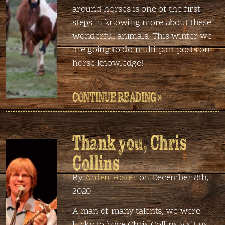
around horses is one of the first
steps in knowing more about these
wonderful animals. This winter we
are going to do multi-part posts on
horse knowledge!
CONTINUE READING »
Thank you, Chris
Collins
By
Arden Foster
on December 8th,
2020
A man of many talents, we were