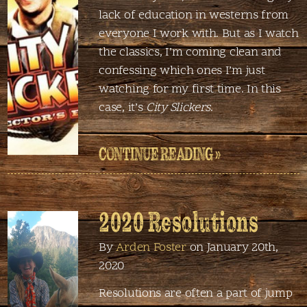
lack of education in westerns from
everyone I work with. But as I watch
the classics, I’m coming clean and
confessing which ones I’m just
watching for my first time. In this
case, it’s
City Slickers
.
CONTINUE READING »
2020 Resolutions
By
Arden Foster
on January 20th,
2020
Resolutions are often a part of jump