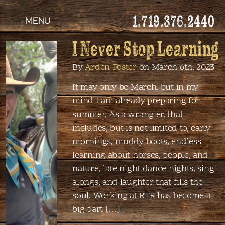
1.719.376.2440
MENU
I Never Stop Learning
By
Arden Foster
on March 6th, 2023
It may only be March, but in my
mind I am already preparing for
summer. As a wrangler, that
includes, but is not limited to, early
mornings, muddy boots, endless
learning about horses, people, and
nature, late night dance nights, sing-
alongs, and laughter that fills the
soul. Working at RTR has become a
big part […]