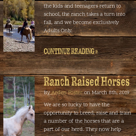
the kids and teenagers return to
school, the ranch takes a turn into
fall, and we become exclusively
Adults Only.
CONTINUE READING »
Ranch Raised Horses
By
Arden Foster
on March 8th, 2019
We are so lucky to have the
opportunity to breed, raise and train
a number of the horses that are a
part of our herd. They now help