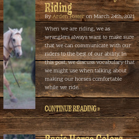
Riding
By
Arden Foster
on March 24th, 2021
When we are riding, we as
wranglers always want to make sure
that we can communicate with our
riders to the best of our ability. In
this post, we discuss vocabulary that
we might use when talking about
making our horses comfortable
while we ride.
CONTINUE READING »