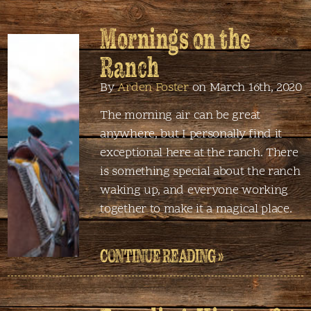
Mornings on the
Ranch
By
Arden Foster
on March 16th, 2020
The morning air can be great
anywhere, but I personally find it
exceptional here at the ranch. There
is something special about the ranch
waking up, and everyone working
together to make it a magical place.
CONTINUE READING »