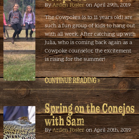
By
Arden Foster
on April 29th, 2019
The Cowpokes (6 to 11 years old) are
such a fun group of kids to hang out
with all week. After catching up with
Julia, who is coming back again as a
Cowpoke counselor, the excitement
is rising for the summer!
CONTINUE READING »
Spring on the Conejos
with Sam
By
Arden Foster
on April 20th, 2019