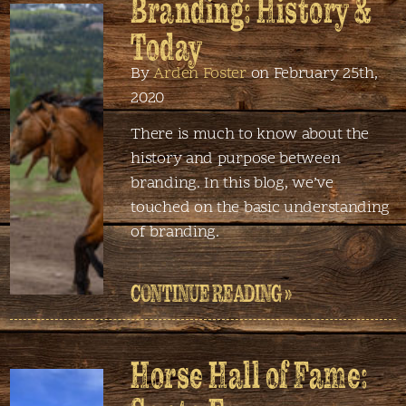
Branding: History &
Today
By
Arden Foster
on February 25th,
2020
There is much to know about the
history and purpose between
branding. In this blog, we’ve
touched on the basic understanding
of branding.
CONTINUE READING »
Horse Hall of Fame: