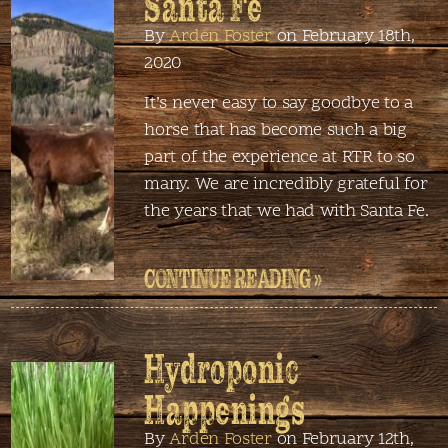
Santa Fe
By
Arden Foster
on February 18th,
2020
It’s never easy to say goodbye to a
horse that has become such a big
part of the experience at RTR to so
many. We are incredibly grateful for
the years that we had with Santa Fe.
CONTINUE READING »
Hydroponic
Happenings
By
Arden Foster
on February 12th,