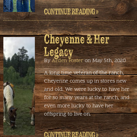
CONTINUE READING »
Cheyenne & Her
Legacy
By
Arden Foster
on May 5th, 2020
A long time veteran of the ranch,
Cheyenne comes up in stores new
and old. We were lucky to have her
for so many years at the ranch, and
even more lucky to have her
offspring to live on.
CONTINUE READING »