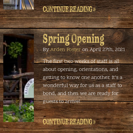
CONTINUE READING »
Spring Opening
By
Arden Foster
on April 27th, 2021
The first two weeks of staff is all
about opening, orientations, and
getting to know one another. It’s a
wonderful way for us as a staff to
bond, and then we are ready for
guests to arrive!
CONTINUE READING »