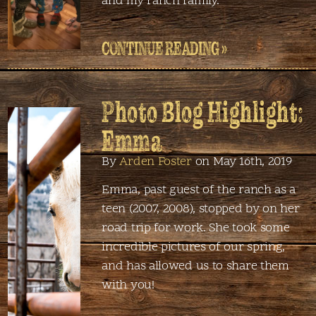
and my ranch family.
CONTINUE READING »
Photo Blog Highlight:
Emma
By
Arden Foster
on May 16th, 2019
Emma, past guest of the ranch as a
teen (2007, 2008), stopped by on her
road trip for work. She took some
incredible pictures of our spring,
and has allowed us to share them
with you!