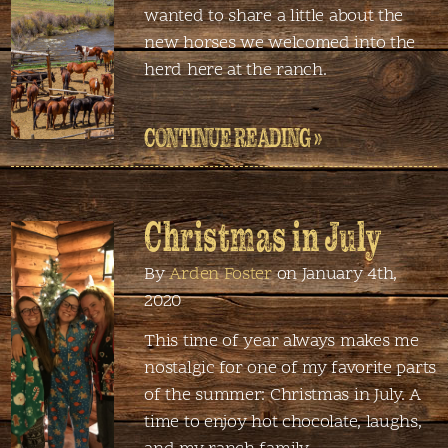
wanted to share a little about the
new horses we welcomed into the
herd here at the ranch.
CONTINUE READING »
Christmas in July
By
Arden Foster
on January 4th,
2020
This time of year always makes me
nostalgic for one of my favorite parts
of the summer: Christmas in July. A
time to enjoy hot chocolate, laughs,