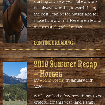
starting any new year. Like anyone,
I’m always working towards being
the best I can be for myself and for
those I am around. Here are a few of
my personal goals for 2020.
CONTINUE READING »
2019 Summer Recap
– Horses
By
Arden Foster
on January 14th,
2020
While we had a few new things to be
grateful for this year, (and I am!) I