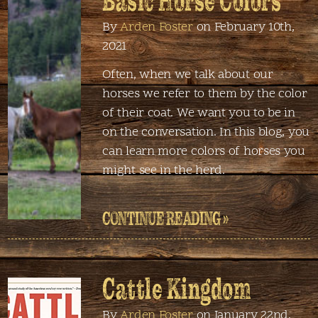
Basic Horse Colors
By
Arden Foster
on February 10th,
2021
Often, when we talk about our
horses we refer to them by the color
of their coat. We want you to be in
on the conversation. In this blog, you
can learn more colors of horses you
might see in the herd.
CONTINUE READING »
Cattle Kingdom
By
Arden Foster
on January 22nd,