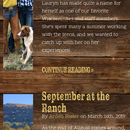
Lauryn has made quite a name for
herself as one of our favorite
Wisconsinites and staff members.
She’s spent many a summer working
with the teens, and we wanted to
catch up with her on her
experiences!
CONTINUE READING »
September at the
Ranch
By
Arden Foster
on March 16th, 2019
As the end of August comes around,