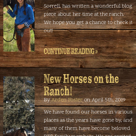
Sorrell, has written a wonderful blog
piece about her time at the ranch.
We hope you get a chance to check it
out!
CONTINUE READING »
New Horses on the
Ranch!
By
Arden Foster
on April 5th, 2019
We have found our horses in various
places as the years have gone by, and
many of them have become beloved