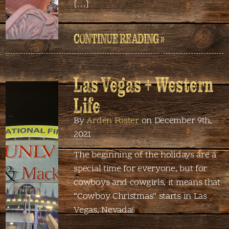
[…]
CONTINUE READING »
Las Vegas + Western
Life
By
Arden Foster
on December 9th,
2021
The beginning of the holidays are a
special time for everyone, but for
cowboys and cowgirls, it means that
“Cowboy Christmas” starts in Las
Vegas, Nevada!