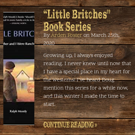
“Little Britches”
Book Series
By
Arden Foster
on March 25th,
2020
Growing up, I always enjoyed
reading. I never knew until now that
I have a special place in my heart for
the westerns! I’ve heard Doug
mention this series for a while now,
and this winter I made the time to
start.
CONTINUE READING »