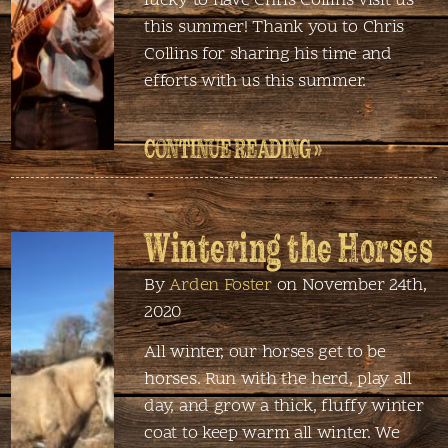
lucky to have Chris Collins visit us
this summer! Thank you to Chris
Collins for sharing his time and
efforts with us this summer.
CONTINUE READING »
Wintering the Horses
By
Arden Foster
on November 24th,
2020
All winter, our horses get to be
horses. Run with the herd, play all
day, and grow a thick, fluffy winter
coat to keep warm all winter. We