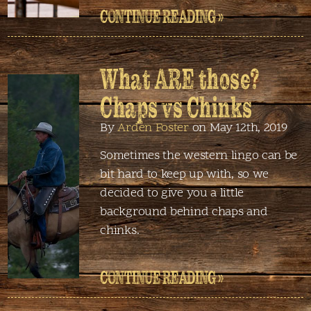
CONTINUE READING »
What ARE those?
Chaps vs Chinks
By
Arden Foster
on May 12th, 2019
Sometimes the western lingo can be
bit hard to keep up with, so we
decided to give you a little
background behind chaps and
chinks.
CONTINUE READING »