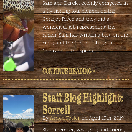
Sam and Derek recently competed in
a fly-fishing tournament on the
Conejos River, and they did a
wonderful job representing the
ranch. Sam has written a blog on the
river, and the fun in fishing in
Colorado in the spring.
CONTINUE READING »
Staff Blog Highlight:
Sorrell
By
Arden Foster
on April 13th, 2019
Staff member, wrangler, and friend,