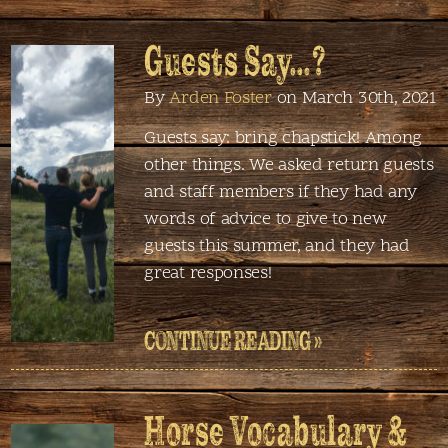
Guests Say…?
By
Arden Foster
on March 30th, 2021
Guests say: bring chapstick! Among
other things. We asked return guests
and staff members if they had any
words of advice to give to new
guests this summer, and they had
great responses!
CONTINUE READING »
Horse Vocabulary &