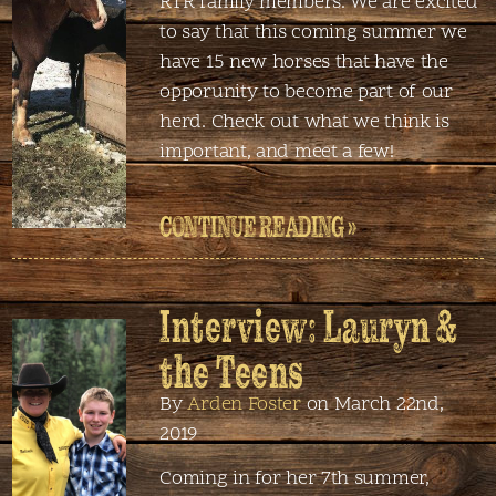
RTR family members. We are excited
to say that this coming summer we
have 15 new horses that have the
opporunity to become part of our
herd. Check out what we think is
important, and meet a few!
CONTINUE READING »
Interview: Lauryn &
the Teens
By
Arden Foster
on March 22nd,
2019
Coming in for her 7th summer,