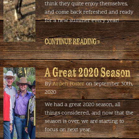
think they quite enjoy themselves,
and come back refreshed and ready
for a new summer every year!
CONTINUE READING »
A Great 2020 Season
By
Arden Foster
on September 30th,
2020
We had a great 2020 season, all
things considered, and now that the
season is over, we are starting to
focus on next year.