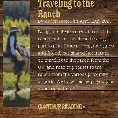
Traveling to the
Ranch
By
Arden Foster
on April 15th, 2020
Being remote is a special part of the
ranch, but the travel can be a big
part to plan. Frances, long time guest
and friend, has shared her insight
on traveling to the ranch from the
UK, and road trip routes to the
ranch from the various proximity
airports. We hope this helps you plan
your trip with us!
CONTINUE READING »