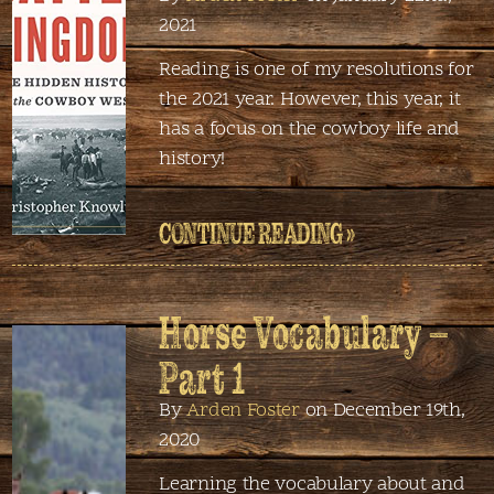
2021
Reading is one of my resolutions for
the 2021 year. However, this year, it
has a focus on the cowboy life and
history!
CONTINUE READING »
Horse Vocabulary –
Part 1
By
Arden Foster
on December 19th,
2020
Learning the vocabulary about and