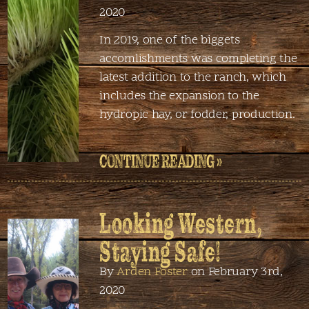
2020
In 2019, one of the biggets
accomlishments was completing the
latest addition to the ranch, which
includes the expansion to the
hydropic hay, or fodder, production.
CONTINUE READING »
Looking Western,
Staying Safe!
By
Arden Foster
on February 3rd,
2020