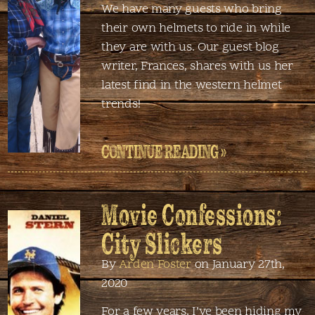
We have many guests who bring
their own helmets to ride in while
they are with us. Our guest blog
writer, Frances, shares with us her
latest find in the western helmet
trends!
CONTINUE READING »
Movie Confessions:
City Slickers
By
Arden Foster
on January 27th,
2020
For a few years, I’ve been hiding my