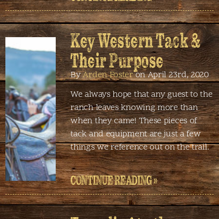
Key Western Tack &
Their Purpose
By
Arden Foster
on April 23rd, 2020
We always hope that any guest to the
ranch leaves knowing more than
when they came! These pieces of
tack and equipment are just a few
things we reference out on the trail.
CONTINUE READING »