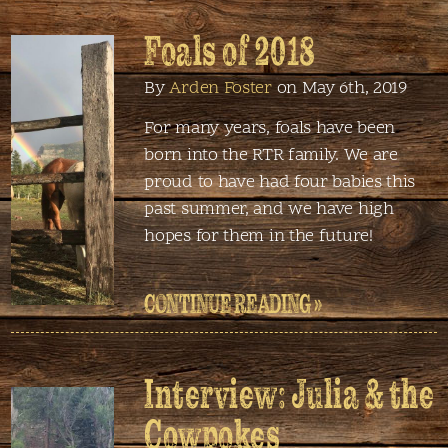
Foals of 2018
By
Arden Foster
on May 6th, 2019
For many years, foals have been
born into the RTR family. We are
proud to have had four babies this
past summer, and we have high
hopes for them in the future!
CONTINUE READING »
Interview: Julia & the
Cowpokes