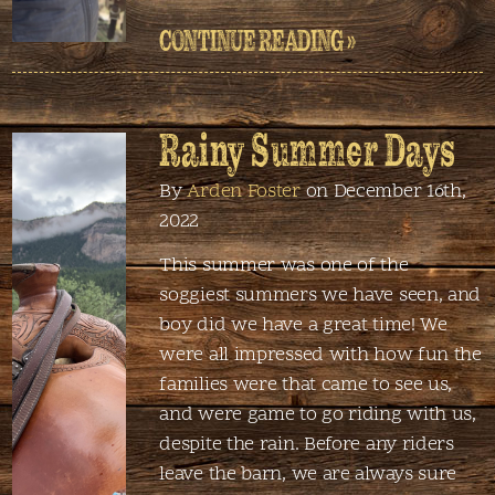
CONTINUE READING »
Rainy Summer Days
By
Arden Foster
on December 16th,
2022
This summer was one of the
soggiest summers we have seen, and
boy did we have a great time! We
were all impressed with how fun the
families were that came to see us,
and were game to go riding with us,
despite the rain. Before any riders
leave the barn, we are always sure