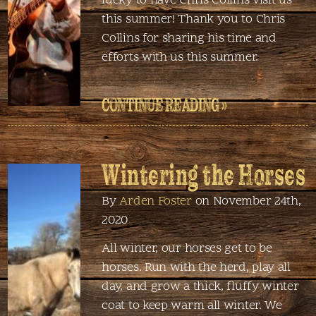
lucky to have Chris Collins visit us
this summer! Thank you to Chris
Collins for sharing his time and
efforts with us this summer.
CONTINUE READING »
Wintering the Horses
By
Arden Foster
on November 24th,
2020
All winter, our horses get to be
horses. Run with the herd, play all
day, and grow a thick, fluffy winter
coat to keep warm all winter. We