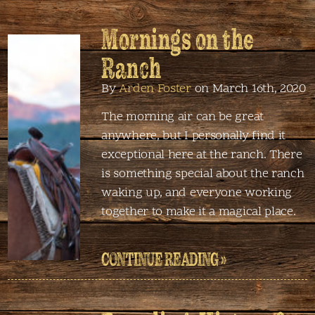
Mornings on the
Ranch
By
Arden Foster
on March 16th, 2020
The morning air can be great
anywhere, but I personally find it
exceptional here at the ranch. There
is something special about the ranch
waking up, and everyone working
together to make it a magical place.
CONTINUE READING »