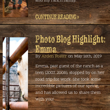
and my ranch family.
CONTINUE READING »
Photo Blog Highlight:
Emma
By
Arden Foster
on May 16th, 2019
Emma, past guest of the ranch as a
teen (2007, 2008), stopped by on her
road trip for work. She took some
incredible pictures of our spring,
and has allowed us to share them
with you!