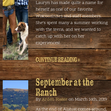
Lauryn has made quite a name for
herself as one of our favorite
Wisconsinites and staff members.
She’s spent many a summer working
with the teens, and we wanted to
catch up with her on her
experiences!
CONTINUE READING »
September at the
Ranch
By
Arden Foster
on March 16th, 2019
As the end of August comes around,