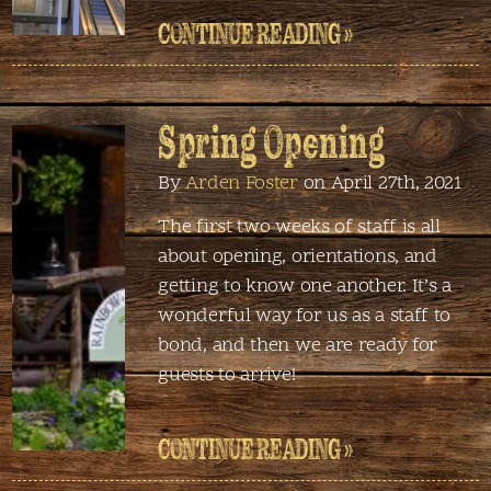
CONTINUE READING »
Spring Opening
By
Arden Foster
on April 27th, 2021
The first two weeks of staff is all
about opening, orientations, and
getting to know one another. It’s a
wonderful way for us as a staff to
bond, and then we are ready for
guests to arrive!
CONTINUE READING »