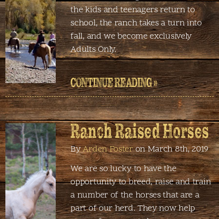
the kids and teenagers return to
school, the ranch takes a turn into
fall, and we become exclusively
Adults Only.
CONTINUE READING »
Ranch Raised Horses
By
Arden Foster
on March 8th, 2019
We are so lucky to have the
opportunity to breed, raise and train
a number of the horses that are a
part of our herd. They now help