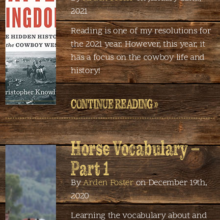
2021
Reading is one of my resolutions for
the 2021 year. However, this year, it
has a focus on the cowboy life and
history!
CONTINUE READING »
Horse Vocabulary –
Part 1
By
Arden Foster
on December 19th,
2020
Learning the vocabulary about and