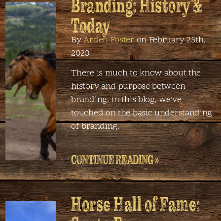
Branding: History &
Today
By
Arden Foster
on February 25th,
2020
There is much to know about the
history and purpose between
branding. In this blog, we’ve
touched on the basic understanding
of branding.
CONTINUE READING »
Horse Hall of Fame: