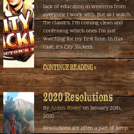
lack of education in westerns from
everyone I work with. But as I watch
the classics, I’m coming clean and
confessing which ones I’m just
watching for my first time. In this
case, it’s
City Slickers
.
CONTINUE READING »
2020 Resolutions
By
Arden Foster
on January 20th,
2020
Resolutions are often a part of jump