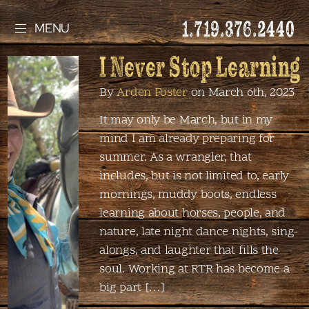
1.719.376.2440
MENU
I Never Stop Learning
By
Arden Foster
on March 6th, 2023
It may only be March, but in my
mind I am already preparing for
summer. As a wrangler, that
includes, but is not limited to, early
mornings, muddy boots, endless
learning about horses, people, and
nature, late night dance nights, sing-
alongs, and laughter that fills the
soul. Working at RTR has become a
big part […]