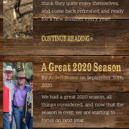
think they quite enjoy themselves,
and come back refreshed and ready
for a new summer every year!
CONTINUE READING »
A Great 2020 Season
By
Arden Foster
on September 30th,
2020
We had a great 2020 season, all
things considered, and now that the
season is over, we are starting to
focus on next year.