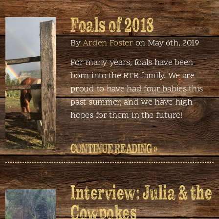
Foals of 2018
By
Arden Foster
on May 6th, 2019
For many years, foals have been
born into the RTR family. We are
proud to have had four babies this
past summer, and we have high
hopes for them in the future!
CONTINUE READING »
Interview: Julia & the
Cowpokes