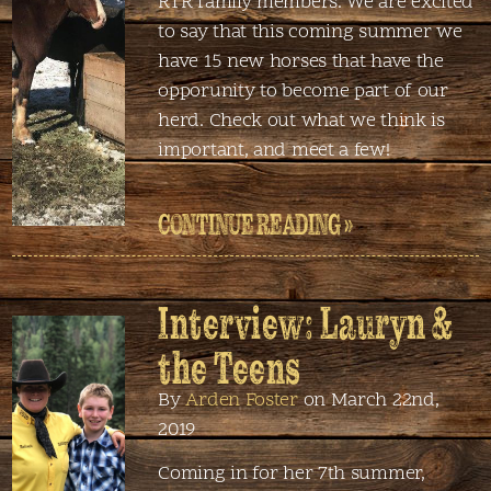
RTR family members. We are excited
to say that this coming summer we
have 15 new horses that have the
opporunity to become part of our
herd. Check out what we think is
important, and meet a few!
CONTINUE READING »
Interview: Lauryn &
the Teens
By
Arden Foster
on March 22nd,
2019
Coming in for her 7th summer,