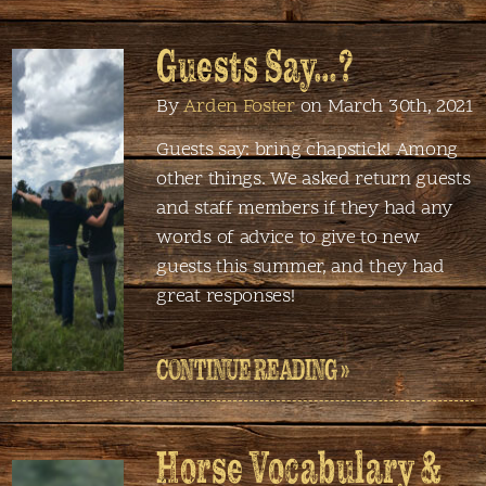
Guests Say…?
By
Arden Foster
on March 30th, 2021
Guests say: bring chapstick! Among
other things. We asked return guests
and staff members if they had any
words of advice to give to new
guests this summer, and they had
great responses!
CONTINUE READING »
Horse Vocabulary &