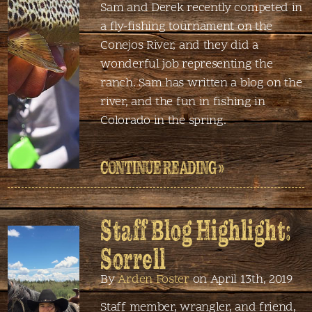
Sam and Derek recently competed in
a fly-fishing tournament on the
Conejos River, and they did a
wonderful job representing the
ranch. Sam has written a blog on the
river, and the fun in fishing in
Colorado in the spring.
CONTINUE READING »
Staff Blog Highlight:
Sorrell
By
Arden Foster
on April 13th, 2019
Staff member, wrangler, and friend,