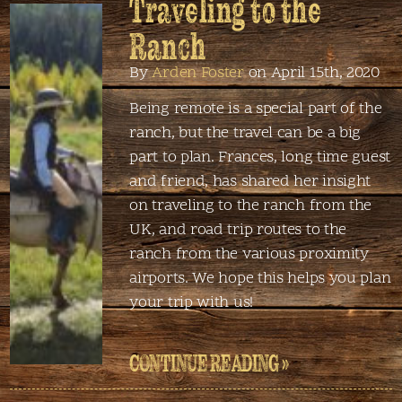
Traveling to the
Ranch
By
Arden Foster
on April 15th, 2020
Being remote is a special part of the
ranch, but the travel can be a big
part to plan. Frances, long time guest
and friend, has shared her insight
on traveling to the ranch from the
UK, and road trip routes to the
ranch from the various proximity
airports. We hope this helps you plan
your trip with us!
CONTINUE READING »