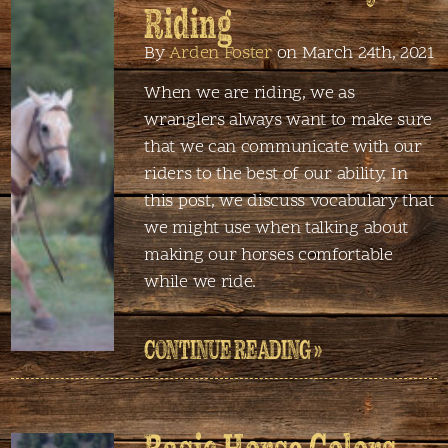
Riding
By
Arden Foster
on March 24th, 2021
When we are riding, we as
wranglers always want to make sure
that we can communicate with our
riders to the best of our ability. In
this post, we discuss vocabulary that
we might use when talking about
making our horses comfortable
while we ride.
CONTINUE READING »