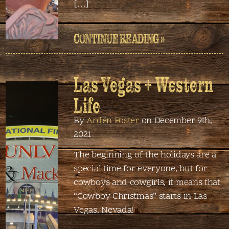
[…]
CONTINUE READING »
Las Vegas + Western
Life
By
Arden Foster
on December 9th,
2021
The beginning of the holidays are a
special time for everyone, but for
cowboys and cowgirls, it means that
“Cowboy Christmas” starts in Las
Vegas, Nevada!