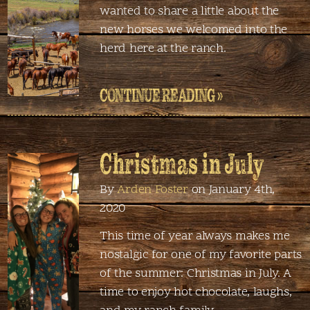
wanted to share a little about the
new horses we welcomed into the
herd here at the ranch.
CONTINUE READING »
Christmas in July
By
Arden Foster
on January 4th,
2020
This time of year always makes me
nostalgic for one of my favorite parts
of the summer: Christmas in July. A
time to enjoy hot chocolate, laughs,