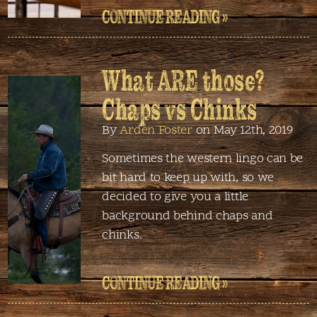
CONTINUE READING »
What ARE those?
Chaps vs Chinks
By
Arden Foster
on May 12th, 2019
Sometimes the western lingo can be
bit hard to keep up with, so we
decided to give you a little
background behind chaps and
chinks.
CONTINUE READING »