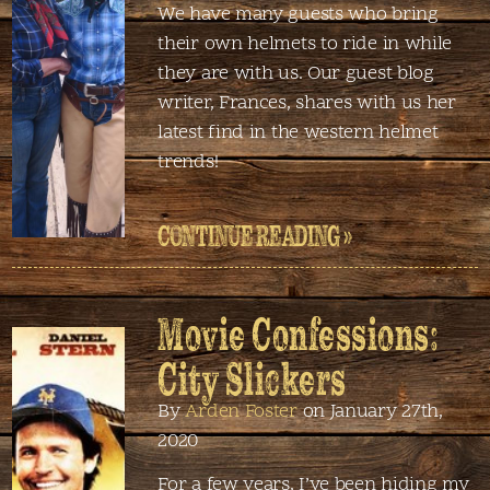
We have many guests who bring
their own helmets to ride in while
they are with us. Our guest blog
writer, Frances, shares with us her
latest find in the western helmet
trends!
CONTINUE READING »
Movie Confessions:
City Slickers
By
Arden Foster
on January 27th,
2020
For a few years, I’ve been hiding my