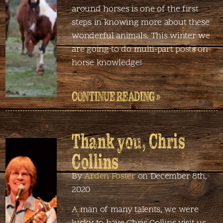
around horses is one of the first
steps in knowing more about these
wonderful animals. This winter we
are going to do multi-part posts on
horse knowledge!
CONTINUE READING »
Thank you, Chris
Collins
By
Arden Foster
on December 8th,
2020
A man of many talents, we were