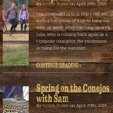
By
Arden Foster
on April 29th, 2019
The Cowpokes (6 to 11 years old) are
such a fun group of kids to hang out
with all week. After catching up with
Julia, who is coming back again as a
Cowpoke counselor, the excitement
is rising for the summer!
CONTINUE READING »
Spring on the Conejos
with Sam
By
Arden Foster
on April 20th, 2019