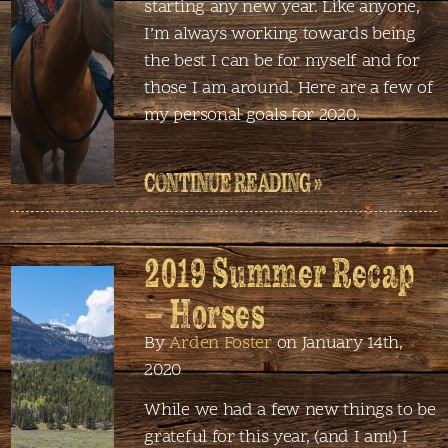
starting any new year. Like anyone,
I’m always working towards being
the best I can be for myself and for
those I am around. Here are a few of
my personal goals for 2020.
CONTINUE READING »
2019 Summer Recap
– Horses
By
Arden Foster
on January 14th,
2020
While we had a few new things to be
grateful for this year, (and I am!) I