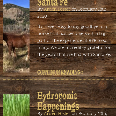
Santa Fe
By
Arden Foster
on February 18th,
2020
It’s never easy to say goodbye to a
horse that has become such a big
part of the experience at RTR to so
many. We are incredibly grateful for
the years that we had with Santa Fe.
CONTINUE READING »
Hydroponic
Happenings
By
Arden Foster
on February 12th,