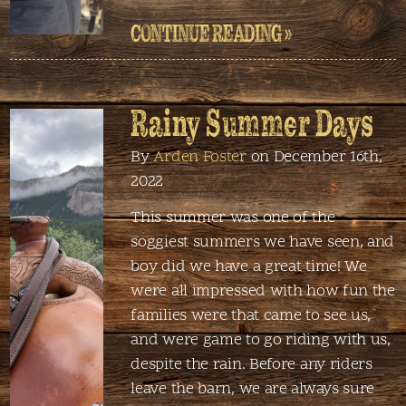
CONTINUE READING »
Rainy Summer Days
By
Arden Foster
on December 16th,
2022
This summer was one of the
soggiest summers we have seen, and
boy did we have a great time! We
were all impressed with how fun the
families were that came to see us,
and were game to go riding with us,
despite the rain. Before any riders
leave the barn, we are always sure