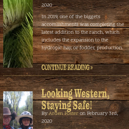
2020
In 2019, one of the biggets
accomlishments was completing the
latest addition to the ranch, which
includes the expansion to the
hydropic hay, or fodder, production.
CONTINUE READING »
Looking Western,
Staying Safe!
By
Arden Foster
on February 3rd,
2020