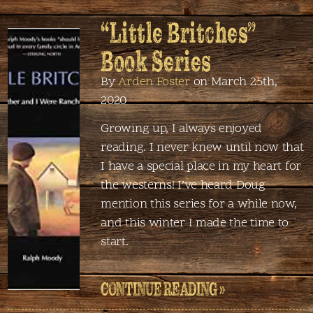
“Little Britches”
Book Series
By
Arden Foster
on March 25th,
2020
Growing up, I always enjoyed
reading. I never knew until now that
I have a special place in my heart for
the westerns! I’ve heard Doug
mention this series for a while now,
and this winter I made the time to
start.
CONTINUE READING »