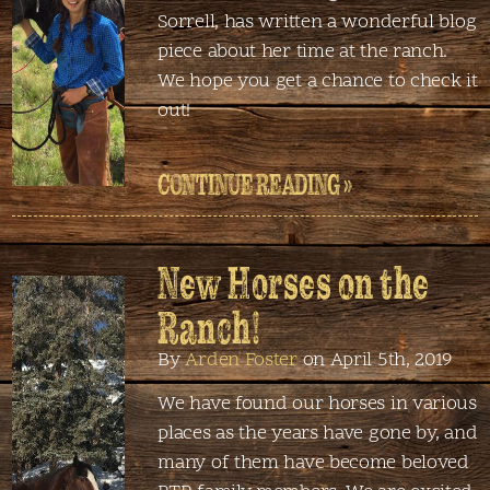
Sorrell, has written a wonderful blog
piece about her time at the ranch.
We hope you get a chance to check it
out!
CONTINUE READING »
New Horses on the
Ranch!
By
Arden Foster
on April 5th, 2019
We have found our horses in various
places as the years have gone by, and
many of them have become beloved