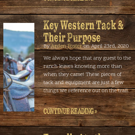
Key Western Tack &
Their Purpose
By
Arden Foster
on April 23rd, 2020
We always hope that any guest to the
ranch leaves knowing more than
when they came! These pieces of
tack and equipment are just a few
things we reference out on the trail.
CONTINUE READING »