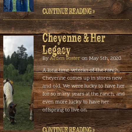
CONTINUE READING »
Cheyenne & Her
Legacy
By
Arden Foster
on May 5th, 2020
A long time veteran of the ranch,
Cheyenne comes up in stores new
and old. We were lucky to have her
for so many years at the ranch, and
even more lucky to have her
offspring to live on.
CONTINUE READING »