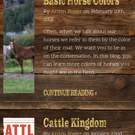
Basic Horse Colors
By
Arden Foster
on February 10th,
2021
Often, when we talk about our
horses we refer to them by the color
of their coat. We want you to be in
on the conversation. In this blog, you
can learn more colors of horses you
might see in the herd.
CONTINUE READING »
Cattle Kingdom
By
Arden Foster
on January 22nd,