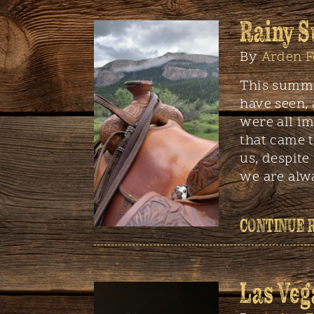
Rainy 
By
Arden F
This summe
have seen,
were all i
that came t
us, despite
we are alw
CONTINUE 
Las Veg