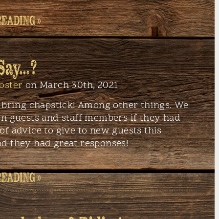
READING »
 Say…?
oster
on March 30th, 2021
: bring chapstick! Among other things. We
rn guests and staff members if they had
f advice to give to new guests this
d they had great responses!
READING »