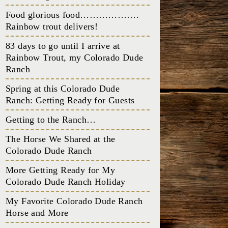
Food glorious food……………….
Rainbow trout delivers!
83 days to go until I arrive at
Rainbow Trout, my Colorado Dude
Ranch
Spring at this Colorado Dude
Ranch: Getting Ready for Guests
Getting to the Ranch…
The Horse We Shared at the
Colorado Dude Ranch
More Getting Ready for My
Colorado Dude Ranch Holiday
My Favorite Colorado Dude Ranch
Horse and More