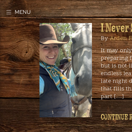
MENU
I Never
By
Arden F
It may onl
preparing f
but is not 
endless lea
late night 
that fills 
part […]
CONTINUE 