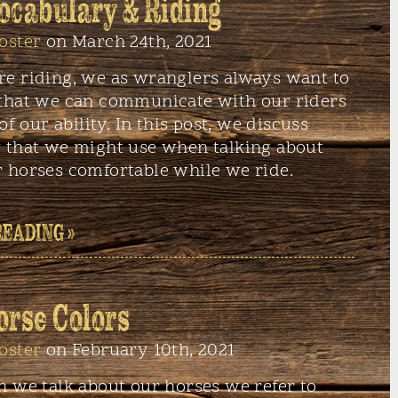
ocabulary & Riding
oster
on March 24th, 2021
e riding, we as wranglers always want to
that we can communicate with our riders
of our ability. In this post, we discuss
 that we might use when talking about
 horses comfortable while we ride.
READING »
orse Colors
oster
on February 10th, 2021
n we talk about our horses we refer to