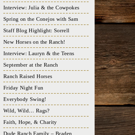
Interview: Julia & the Cowpokes
Spring on the Conejos with Sam
Staff Blog Highlight: Sorrell
New Horses on the Ranch!
Interview: Lauryn & the Teens
September at the Ranch
Ranch Raised Horses
Friday Night Fun
Everybody Swing!
Wild, Wild… Rags?
Faith, Hope, & Charity
Dude Ranch Family – Braden