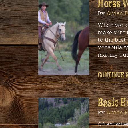
Horse V
By
Arden F
When we ar
make sure 
to the best 
vocabulary
making our
CONTINUE 
Basic H
By
Arden F
Often, whe