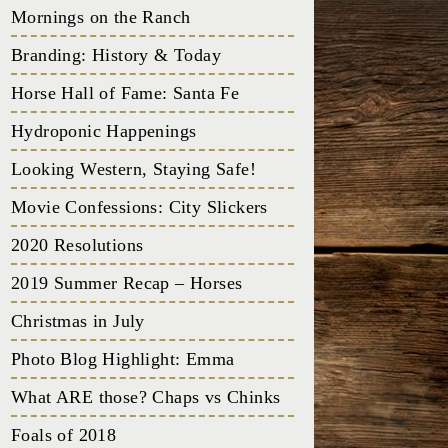
Mornings on the Ranch
Branding: History & Today
Horse Hall of Fame: Santa Fe
Hydroponic Happenings
Looking Western, Staying Safe!
Movie Confessions: City Slickers
2020 Resolutions
2019 Summer Recap – Horses
Christmas in July
Photo Blog Highlight: Emma
What ARE those? Chaps vs Chinks
Foals of 2018