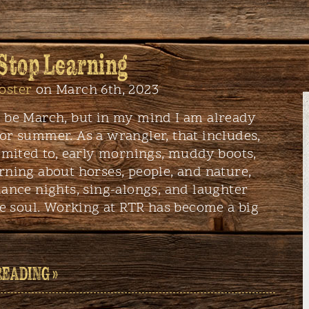
 Stop Learning
oster
on March 6th, 2023
y be March, but in my mind I am already
or summer. As a wrangler, that includes,
limited to, early mornings, muddy boots,
rning about horses, people, and nature,
dance nights, sing-alongs, and laughter
the soul. Working at RTR has become a big
READING »