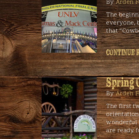
By
Arden F
The beginni
everyone, 
that “Cowb
CONTINUE 
Spring 
By
Arden F
The first t
orientation
wonderful w
are ready f