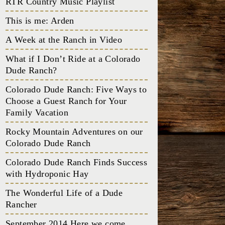
RTR Country Music Playlist
This is me: Arden
A Week at the Ranch in Video
What if I Don’t Ride at a Colorado
Dude Ranch?
Colorado Dude Ranch: Five Ways to
Choose a Guest Ranch for Your
Family Vacation
Rocky Mountain Adventures on our
Colorado Dude Ranch
Colorado Dude Ranch Finds Success
with Hydroponic Hay
The Wonderful Life of a Dude
Rancher
September 2014 Here we come