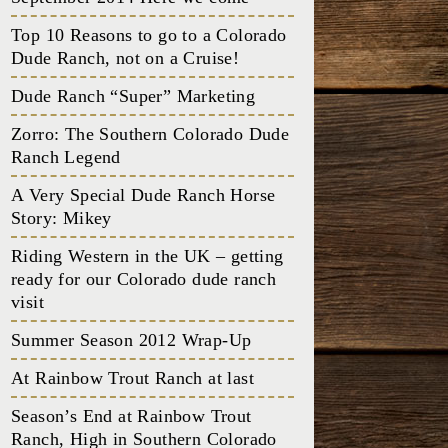
Top 10 Reasons to go to a Colorado
Dude Ranch, not on a Cruise!
Dude Ranch “Super” Marketing
Zorro: The Southern Colorado Dude
Ranch Legend
A Very Special Dude Ranch Horse
Story: Mikey
Riding Western in the UK – getting
ready for our Colorado dude ranch
visit
Summer Season 2012 Wrap-Up
At Rainbow Trout Ranch at last
Season’s End at Rainbow Trout
Ranch, High in Southern Colorado