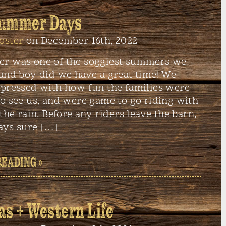
Summer Days
oster
on December 16th, 2022
r was one of the soggiest summers we
 and boy did we have a great time! We
mpressed with how fun the families were
o see us, and were game to go riding with
 the rain. Before any riders leave the barn,
ays sure […]
READING »
as + Western Life