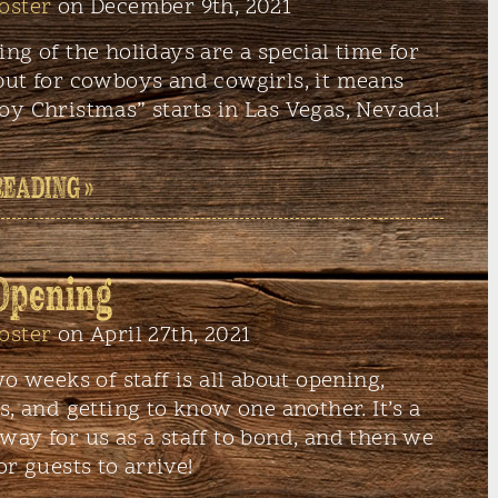
oster
on December 9th, 2021
ng of the holidays are a special time for
but for cowboys and cowgirls, it means
oy Christmas” starts in Las Vegas, Nevada!
READING »
Opening
oster
on April 27th, 2021
wo weeks of staff is all about opening,
s, and getting to know one another. It’s a
ay for us as a staff to bond, and then we
or guests to arrive!