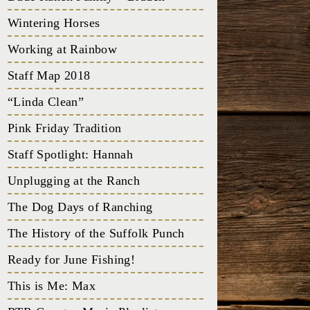
Wintering Horses
Working at Rainbow
Staff Map 2018
“Linda Clean”
Pink Friday Tradition
Staff Spotlight: Hannah
Unplugging at the Ranch
The Dog Days of Ranching
The History of the Suffolk Punch
Ready for June Fishing!
This is Me: Max