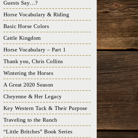
Guests Say…?
Horse Vocabulary & Riding
Basic Horse Colors
Cattle Kingdom
Horse Vocabulary – Part 1
Thank you, Chris Collins
Wintering the Horses
A Great 2020 Season
Cheyenne & Her Legacy
Key Western Tack & Their Purpose
Traveling to the Ranch
“Little Britches” Book Series