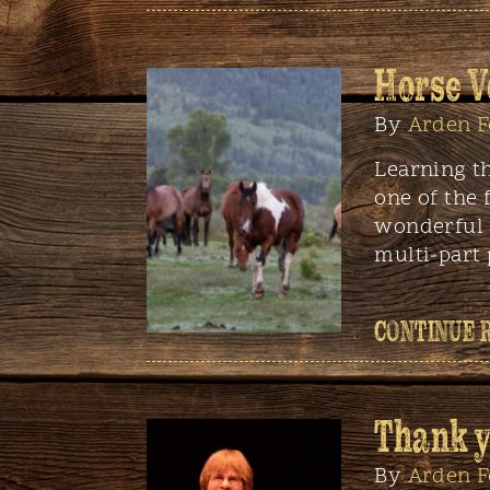
Horse V
By
Arden F
Learning t
one of the 
wonderful 
multi-part
CONTINUE 
Thank y
By
Arden F