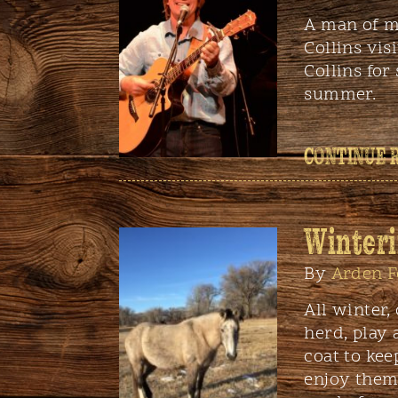
A man of m
Collins vis
Collins for
summer.
CONTINUE 
Winteri
By
Arden F
All winter,
herd, play 
coat to kee
enjoy them